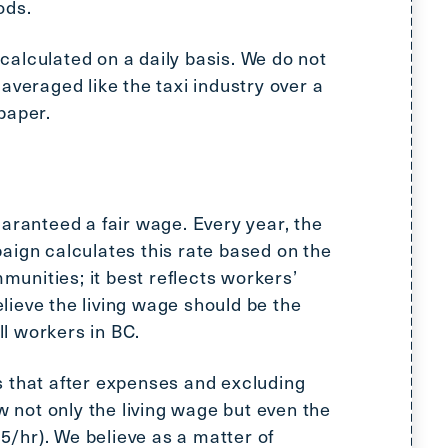
ods.
alculated on a daily basis. We do not
averaged like the taxi industry over a
paper.
aranteed a fair wage. Every year, the
aign calculates this rate based on the
mmunities; it best reflects workers’
ieve the living wage should be the
l workers in BC.
 that after expenses and excluding
ow not only the living wage but even the
/hr). We believe as a matter of