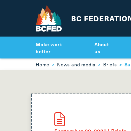
BC FEDERATIO
Make work
About
better
us
Breadcrumbs
Home
News and media
Briefs
Su
September 29, 2023
|
Briefs