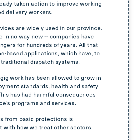
ready taken action to improve working
Scroll
to
od delivery workers.
top
CTRL
rvices are widely used in our province.
+
e in no way new -- companies have
ALT
ers for hundreds of years. All that
+
ne-based applications, which have, to
DOWN
 traditional dispatch systems.
-
>
gig work has been allowed to grow in
Scroll
loyment standards, health and safety
to
 This has had harmful consequences
bottom
nce’s programs and services.
s from basic protections is
 with how we treat other sectors.