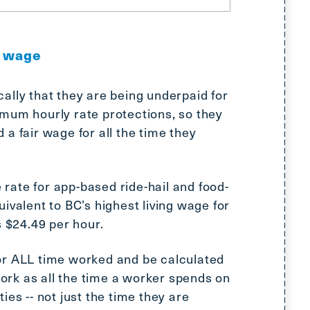
g wage
ally that they are being underpaid for
um hourly rate protections, so they
a fair wage for all the time they
ate for app-based ride-hail and food-
ivalent to BC’s highest living wage for
s $24.49 per hour.
or ALL time worked and be calculated
rk as all the time a worker spends on
ies -- not just the time they are