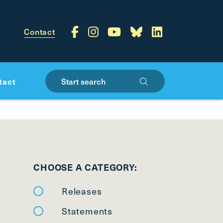
Contact
Start search
tact
CHOOSE A CATEGORY:
Releases
Statements