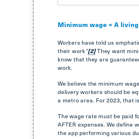
Minimum wage = A livin
Workers have told us emphatic
their work
”
They want minim
[2]
know that they are guaranteed 
work.
We believe the minimum wage r
delivery workers should be equ
a metro area. For 2023, that i
The wage rate must be paid f
AFTER expenses. We define wo
the app performing various dut