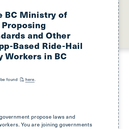
main
menu
e BC Ministry of
CTRL
 Proposing
+
F
dards and Other
-
App-Based Ride-Hail
>
Open
y Workers in BC
all
expandable
elements
n be found
here
.
CTRL
+
ALT
+
UP
 government propose laws and
-
 workers. You are joining governments
>