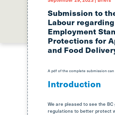
Submission to th
Labour regarding
Employment Stan
Protections for 
and Food Deliver
A pdf of the complete submission ca
Introduction
We are pleased to see the BC
regulations to better protect