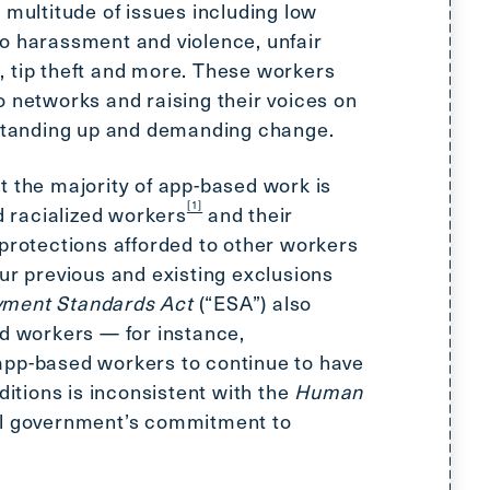
 multitude of issues including low
o harassment and violence, unfair
 tip theft and more. These workers
o networks and raising their voices on
 standing up and demanding change.
t the majority of app-based work is
[1]
 racialized workers
and their
 protections afforded to other workers
ur previous and existing exclusions
ment Standards Act
(“ESA”) also
ed workers — for instance,
app-based workers to continue to have
tions is inconsistent with the
Human
al government’s commitment to