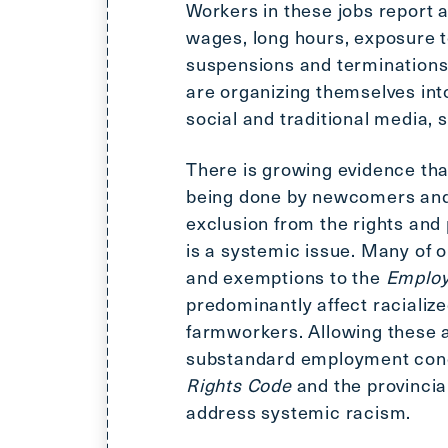
Workers in these jobs report a
wages, long hours, exposure t
suspensions and terminations,
are organizing themselves int
social and traditional media,
There is growing evidence tha
being done by newcomers and
exclusion from the rights and
is a systemic issue. Many of o
and exemptions to the
Employ
predominantly affect racializ
farmworkers. Allowing these 
substandard employment condi
Rights Code
and the provinci
address systemic racism.