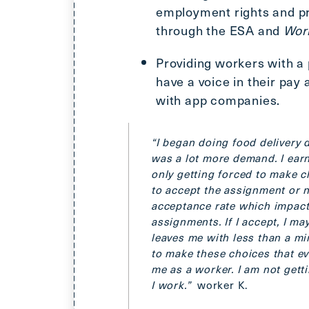
employment rights and pr
through the ESA and
Wor
Providing workers with a
have a voice in their pay
with app companies.
“I began doing food delivery 
was a lot more demand. I ear
only getting forced to make c
to accept the assignment or not
acceptance rate which impact
assignments. If I accept, I ma
leaves me with less than a mi
to make these choices that eve
me as a worker. I am not gett
I work.”
worker K.