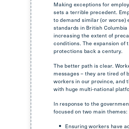
Making exceptions for employ
sets a terrible precedent. Emp
to demand similar (or worse)
standards in British Columbia
increasing the extent of pre
conditions. The expansion of
protections back a century.
The better path is clear. Wor
messages – they are tired of 
workers in our province, and t
with huge multi-national plat
In response to the government
focused on two main themes:
Ensuring workers have ac