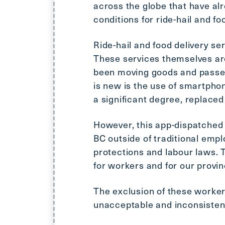
across the globe that have al
conditions for ride-hail and fo
Ride-hail and food delivery se
These services themselves ar
been moving goods and passeng
is new is the use of smartpho
a significant degree, replaced
However, this app-dispatched 
BC outside of traditional emp
protections and labour laws.
for workers and for our provi
The exclusion of these worker
unacceptable and inconsistent