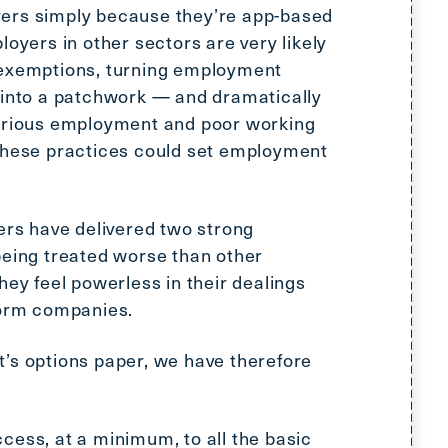
ers simply because they’re app-based
loyers in other sectors are very likely
 exemptions, turning employment
 into a patchwork — and dramatically
carious employment and poor working
 these practices could set employment
kers have delivered two strong
being treated worse than other
hey feel powerless in their dealings
form companies.
’s options paper, we have therefore
cess, at a minimum, to all the basic