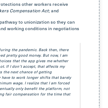
otections other workers receive
kers Compensation Act
; and
 pathway to unionization so they can
 and working conditions in negotiations
during the pandemic. Back then, there
ned pretty good money. But now, I am
hoices that the app gives me whether
. If I don’t accept, that affects
my
s the next chance of getting
y have to work longer shifts that barely
nimum wage. I realize that I am forced
ntually only benefit the platform, not
ing fair compensation for the time that