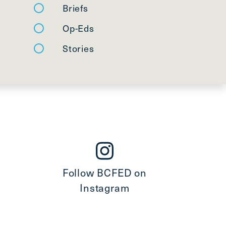
Briefs
Op-Eds
Stories
Follow BCFED on
Instagram