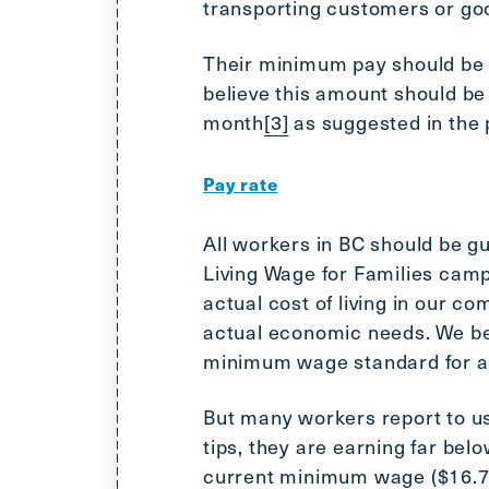
transporting customers or go
Their minimum pay should be c
believe this amount should be 
month
[3]
as suggested in the 
Pay rate
All workers in BC should be gu
Living Wage for Families camp
actual cost of living in our co
actual economic needs. We bel
minimum wage standard for al
But many workers report to us
tips, they are earning far bel
current minimum wage ($16.75