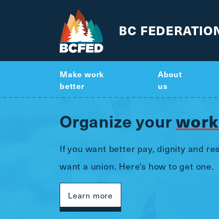
BC FEDERATIO
Make work
About
better
us
work
Organize your
If you want better pay, dignity and r
want a union. Here's how to get one.
Learn more