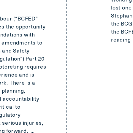
lost one
Stephani
abour (“BCFED”
the BCGE
es the opportunity
the BCF
ndations with
reading
d amendments to
 and Safety
ulation”) Part 20
otcreting requires
erience and is
rk. There is a
 planning,
d accountability
itical to
gulatory
serious injuries,
ing forward.
...