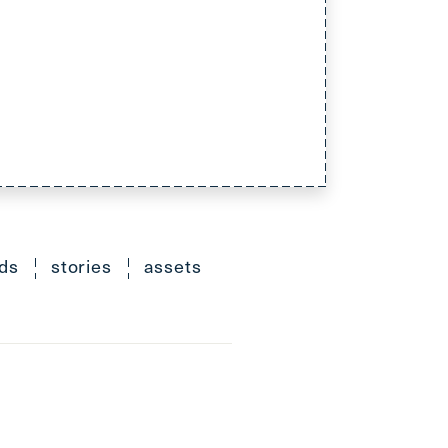
ds
stories
assets