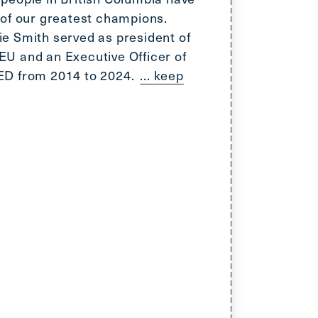
 of our greatest champions.
e Smith served as president of
U and an Executive Officer of
ED from 2014 to 2024.
... keep