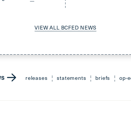
VIEW ALL BCFED NEWS
releases
statements
briefs
op-e
WS