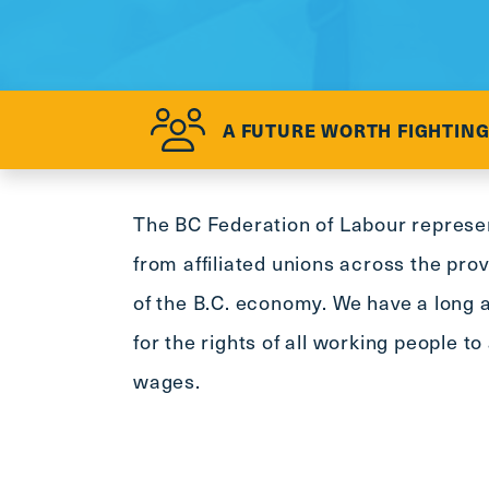
A FUTURE WORTH FIGHTING
The BC Federation of Labour repres
from affiliated unions across the pro
of the B.C. economy. We have a long a
for the rights of all working people t
wages.