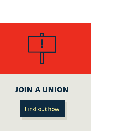
JOIN A UNION
Find out how