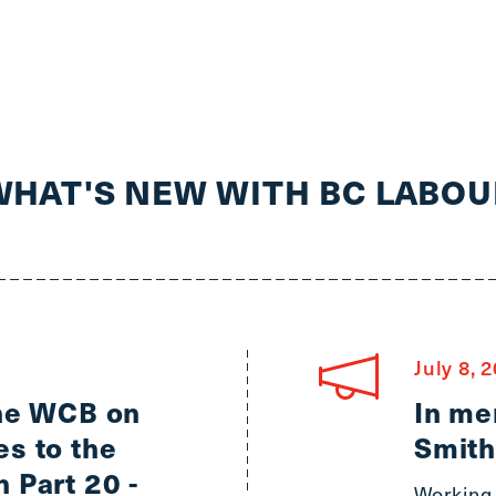
WHAT'S NEW WITH BC LABOU
July 8, 
the WCB on
In me
s to the
Smith
 Part 20 -
Working 