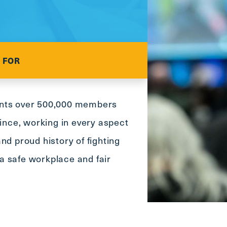
main
menu
CTRL
+
F
 FOR
-
>
Open
ents over 500,000 members
all
expandable
vince, working in every aspect
elements
nd proud history of fighting
CTRL
+
o a safe workplace and fair
ALT
+
UP
-
>