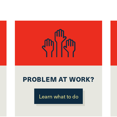
Scroll
to
top
CTRL
+
ALT
+
DOWN
-
>
Scroll
to
PROBLEM AT WORK?
bottom
Learn what to do