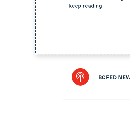
keep reading
BCFED NE