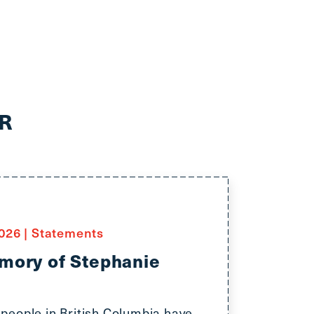
R
2026
|
Statements
mory of Stephanie
people in British Columbia have