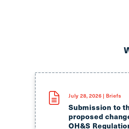
July 28, 2026
|
Briefs
Submission to 
proposed change
OH&S Regulation