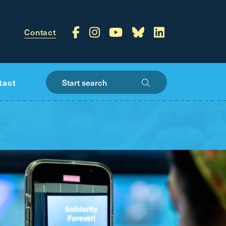
Contact
Start search
tact
public
-wide vision for
s of jobs — and getting you where you need to
re you live in BC
VIEW NEXT SLIDE