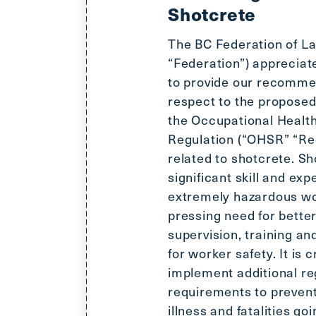
Shotcrete
The BC Federation of L
“Federation”) appreciat
to provide our recomme
respect to the propose
the Occupational Health
Regulation (“OHSR” “Reg
related to shotcrete. Sh
significant skill and exp
extremely hazardous wo
pressing need for better
supervision, training an
for worker safety. It is cr
implement additional re
requirements to prevent 
illness and fatalities go