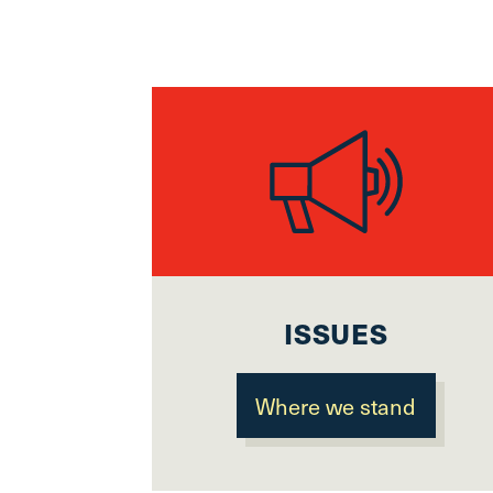
ISSUES
Where we stand