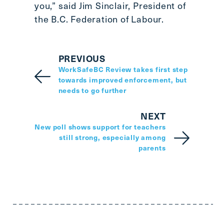
you,” said Jim Sinclair, President of
the B.C. Federation of Labour.
PREVIOUS
WorkSafeBC Review takes first step
towards improved enforcement, but
needs to go further
NEXT
New poll shows support for teachers
still strong, especially among
parents