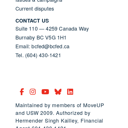
Current disputes
CONTACT US
Suite 110 — 4259 Canada Way
Burnaby BC V5G 1H1
Email: bcfed@bcfed.ca
Tel. (604) 430-1421
Maintained by members of MoveUP
and USW 2009. Authorized by
Hermender Singh Kailley, Financial