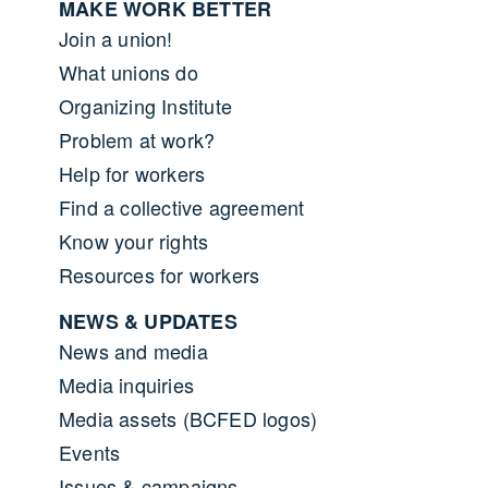
MAKE WORK BETTER
Join a union!
What unions do
Organizing Institute
Problem at work?
Help for workers
Find a collective agreement
Know your rights
Resources for workers
NEWS & UPDATES
News and media
Media inquiries
Media assets (BCFED logos)
Events
Issues & campaigns