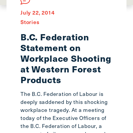
main
menu
July 22, 2014
CTRL
Stories
+
F
B.C. Federation
-
Statement on
>
Open
Workplace Shooting
all
at Western Forest
expandable
Products
elements
CTRL
+
The B.C. Federation of Labour is
ALT
deeply saddened by this shocking
+
workplace tragedy. At a meeting
UP
today of the Executive Officers of
-
the B.C. Federation of Labour, a
>