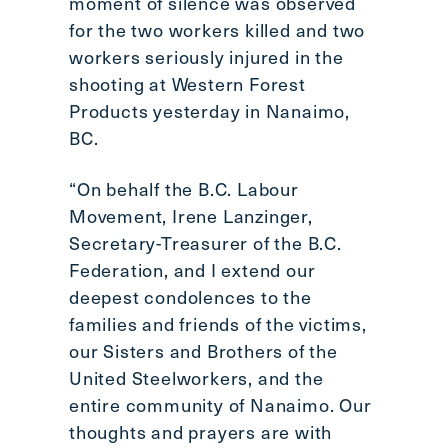
moment of silence was observed
Scroll
for the two workers killed and two
to
workers seriously injured in the
top
shooting at Western Forest
CTRL
Products yesterday in Nanaimo,
+
ALT
BC.
+
DOWN
“On behalf the B.C. Labour
-
Movement, Irene Lanzinger,
>
Secretary-Treasurer of the B.C.
Scroll
Federation, and I extend our
to
deepest condolences to the
bottom
families and friends of the victims,
our Sisters and Brothers of the
United Steelworkers, and the
entire community of Nanaimo. Our
thoughts and prayers are with