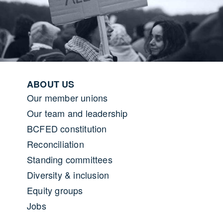
Footer menu
ABOUT US
Our member unions
Our team and leadership
BCFED constitution
Reconciliation
Standing committees
Diversity & inclusion
Equity groups
Jobs