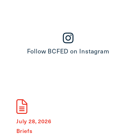
Follow BCFED on Instagram
July 28, 2026
July 8
Briefs
State