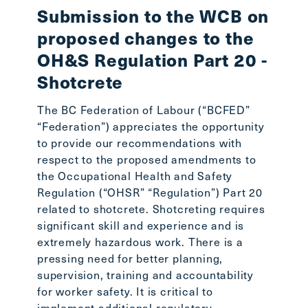
Submission to the WCB on
In 
proposed changes to the
Smi
OH&S Regulation Part 20 -
Workin
Shotcrete
lost o
Stepha
The BC Federation of Labour (“BCFED”
the BC
“Federation”) appreciates the opportunity
the BC
to provide our recommendations with
readin
respect to the proposed amendments to
the Occupational Health and Safety
Regulation (“OHSR” “Regulation”) Part 20
related to shotcrete. Shotcreting requires
significant skill and experience and is
extremely hazardous work. There is a
pressing need for better planning,
supervision, training and accountability
for worker safety. It is critical to
implement additional regulatory