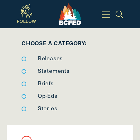
Skip
to
FOLLOW
main
Breadcrumbs
content
CHOOSE A CATEGORY:
Available
Releases
Keyboard
Shortcuts:
Statements
CTRL
Briefs
+
Op-Eds
ALT
+
Stories
M
-
>
Open