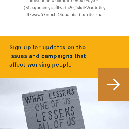
located on unceded xʷməθkʷəy̓əm
(Musqueam), səl̓ílwətaʔɬ (Tsleil-Waututh),
Skwxwú7mesh (Squamish) territories.
Sign up for updates on the
issues and campaigns that
affect working people