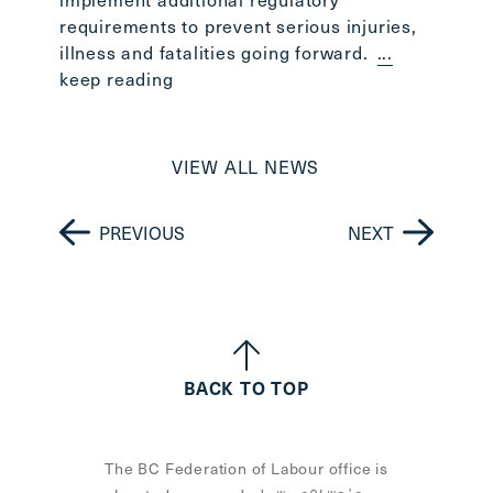
requirements to prevent serious injuries,
illness and fatalities going forward.
...
keep reading
VIEW ALL NEWS
PREVIOUS
NEXT
BACK TO TOP
The BC Federation of Labour office is