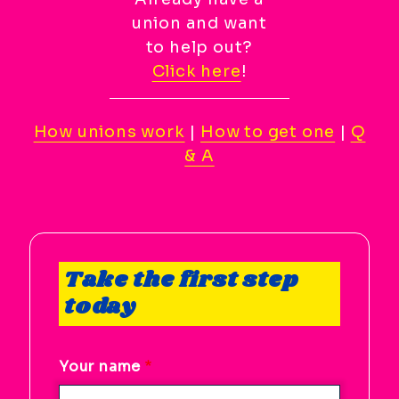
Scroll
union and want
to
to help out?
top
Click here
!
CTRL
+
ALT
How unions work
|
How to get one
|
Q
+
& A
DOWN
-
>
Scroll
to
Take the first step
bottom
today
Your name