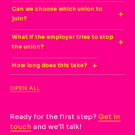
Can we choose which union to
join?
What if the employer tries to stop
the union?
How long does this take?
OPEN ALL
Ready for the first step?
Get in
touch
and we'll talk!