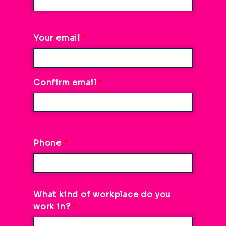
Your
Your email
email
Confirm email
Phone
What kind of workplace do you
work in?