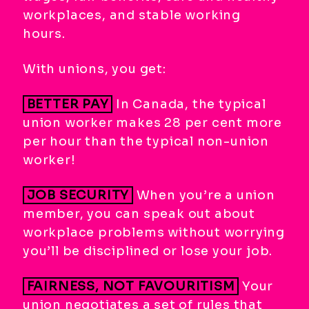
workplaces, and stable working
hours.
With unions, you get:
BETTER PAY
In Canada, the typical
union worker makes 28 per cent more
per hour than the typical non-union
worker!
JOB SECURITY
When you’re a union
member, you can speak out about
workplace problems without worrying
you’ll be disciplined or lose your job.
FAIRNESS, NOT FAVOURITISM
Your
union negotiates a set of rules that