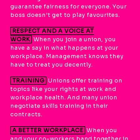
guarantee fairness for everyone. Your
boss doesn’t get to play favourites.
RESPECT AND A VOICE AT
WORK
When you join a union, you
have a say in what happens at your
workplace. Management knows they
have to treat you decently.
TRAINING
Unions offer training on
topics like your rights at work and
workplace health. And many union
negotiate skills training in their
contracts.
A BETTER WORKPLACE
When you
and your co-workers band together in