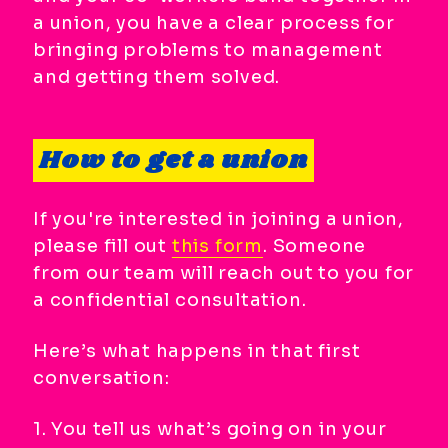
a union, you have a clear process for
bringing problems to management
and getting them solved.
How to get a union
If you're interested in joining a union,
please fill out
this form
. Someone
from our team will reach out to you for
a confidential consultation.
Here’s what happens in that first
conversation:
1. You tell us what’s going on in your