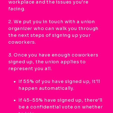
workplace and the issues you’re
facing.
2. We put you in touch with a union
organizer who can walk you through
the next steps of signing up your
coworkers.
3. Once you have enough coworkers
signed up, the union applies to
represent you all.
If 55% of you have signed up, it’ll
happen automatically.
If 45-55% have signed up, there’ll
be a confidential vote on whether