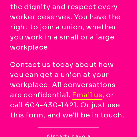
main
the dignity and respect every
menu
worker deserves. You have the
CTRL
+
right to join a union, whether
F
you work in a small or a large
-
workplace.
>
Open
Contact us today about how
all
expandable
you can get a union at your
elements
workplace. All conversations
CTRL
are confidential.
Email us
, or
+
ALT
call 604-430-1421. Or just use
+
this form, and we'll be in touch.
UP
-
>
Already have a