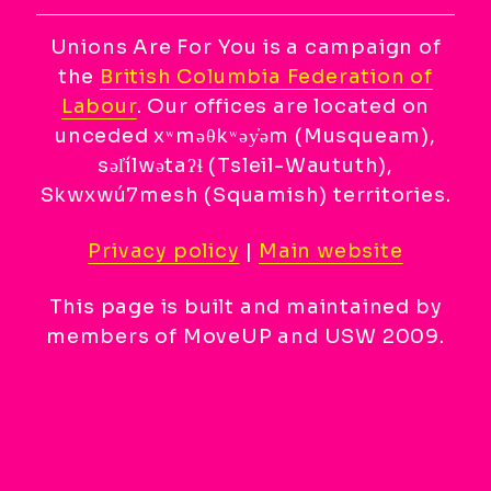
Unions Are For You is a campaign of
the
British Columbia Federation of
Labour
. Our offices are located on
unceded xʷməθkʷəy̓əm (Musqueam),
səl̓ílwətaʔɬ (Tsleil-Waututh),
Skwxwú7mesh (Squamish) territories.
Privacy policy
|
Main website
This page is built and maintained by
members of MoveUP and USW 2009.