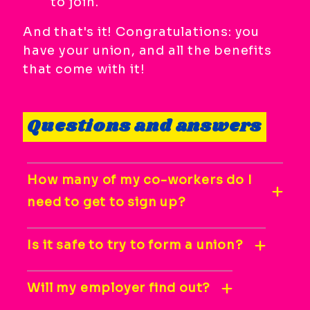
to join.
And that's it! Congratulations: you
have your union, and all the benefits
that come with it!
Questions and answers
How many of my co-workers do I
need to get to sign up?
Is it safe to try to form a union?
Will my employer find out?