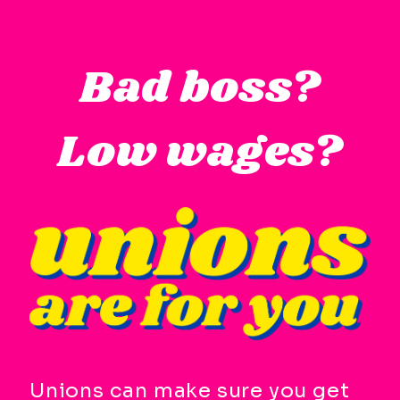
Skip
to
Bad boss?
main
content
Low wages?
Available
Keyboard
Shortcuts:
CTRL
+
ALT
+
M
-
>
Open
Unions can make sure you get