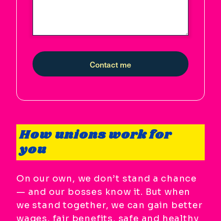
Contact me
How unions work for
you
On our own, we don’t stand a chance
— and our bosses know it. But when
we stand together, we can gain better
wages, fair benefits, safe and healthy