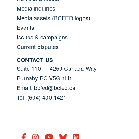
Media inquiries
Media assets (BCFED logos)
Events
Issues & campaigns
Current disputes
CONTACT US
Suite 110 — 4259 Canada Way
Burnaby BC V5G 1H1
Email: bcfed@bcfed.ca
Tel. (604) 430-1421