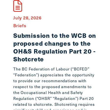
July 28, 2026
July 8
Briefs
State
Submission to the WCB on
In 
proposed changes to the
Smi
OH&S Regulation Part 20 -
Workin
Shotcrete
lost o
Stepha
The BC Federation of Labour (“BCFED”
the BC
“Federation”) appreciates the opportunity
the BC
to provide our recommendations with
readin
respect to the proposed amendments to
the Occupational Health and Safety
Regulation (“OHSR” “Regulation”) Part 20
related to shotcrete. Shotcreting requires