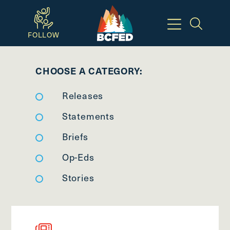
Skip
to
FOLLOW
main
Breadcrumbs
content
CHOOSE A CATEGORY:
Available
Releases
Keyboard
Shortcuts:
Statements
CTRL
Briefs
+
Op-Eds
ALT
+
Stories
M
-
>
Open