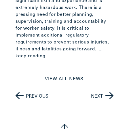
significant skill and experience and is
extremely hazardous work. There is a
pressing need for better planning,
supervision, training and accountability
for worker safety. It is critical to
implement additional regulatory
requirements to prevent serious injuries,
illness and fatalities going forward.
...
keep reading
VIEW ALL NEWS
PREVIOUS
NEXT