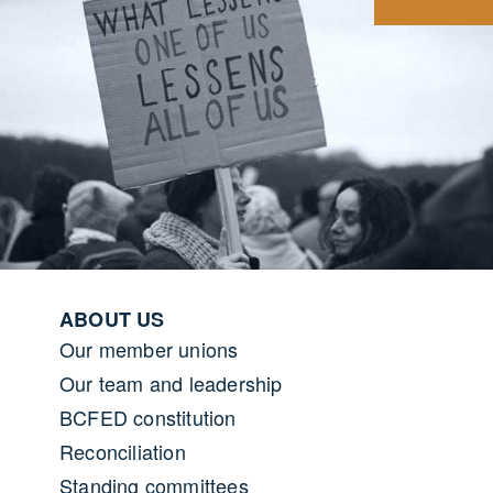
Footer menu
ABOUT US
Our member unions
Our team and leadership
BCFED constitution
Reconciliation
Standing committees