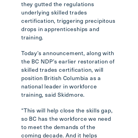
they gutted the regulations
underlying skilled trades
certification, triggering precipitous
drops in apprenticeships and
training.
Today’s announcement, along with
the BC NDP’s earlier restoration of
skilled trades certification, will
position British Columbia as a
national leader in workforce
training, said Skidmore.
“This will help close the skills gap,
so BC has the workforce we need
to meet the demands of the
coming decade. And it helps