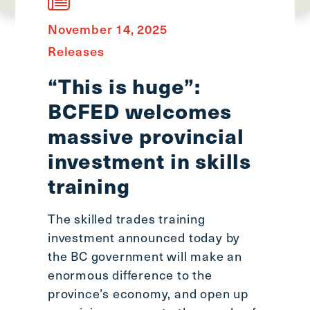
main
menu
November 14, 2025
CTRL
Releases
+
F
“This is huge”:
-
BCFED welcomes
>
Open
massive provincial
all
investment in skills
expandable
training
elements
CTRL
+
The skilled trades training
ALT
investment announced today by
+
the BC government will make an
UP
enormous difference to the
-
province’s economy, and open up
>