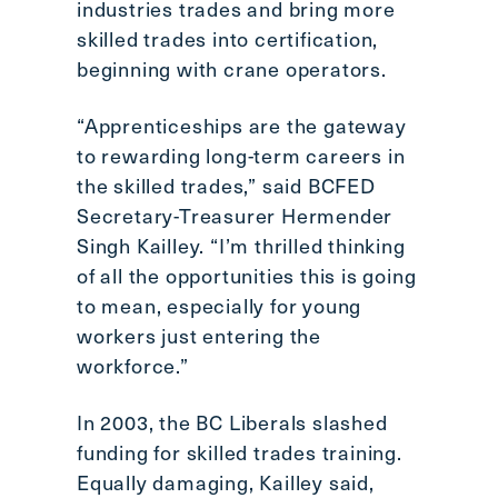
industries trades and bring more
skilled trades into certification,
beginning with crane operators.
“Apprenticeships are the gateway
to rewarding long-term careers in
the skilled trades,” said BCFED
Secretary-Treasurer Hermender
Singh Kailley. “I’m thrilled thinking
of all the opportunities this is going
to mean, especially for young
workers just entering the
workforce.”
In 2003, the BC Liberals slashed
funding for skilled trades training.
Equally damaging, Kailley said,