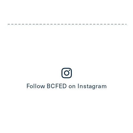
Follow BCFED on Instagram