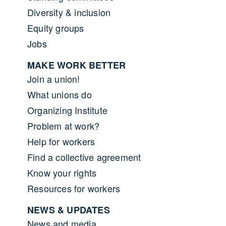
Diversity & inclusion
Equity groups
Jobs
MAKE WORK BETTER
Join a union!
What unions do
Organizing Institute
Problem at work?
Help for workers
Find a collective agreement
Know your rights
Resources for workers
NEWS & UPDATES
News and media