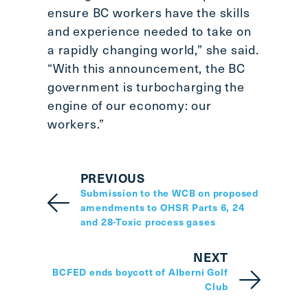
ensure BC workers have the skills
and experience needed to take on
a rapidly changing world,” she said.
“With this announcement, the BC
government is turbocharging the
engine of our economy: our
workers.”
PREVIOUS
Submission to the WCB on proposed
amendments to OHSR Parts 6, 24
and 28-Toxic process gases
NEXT
BCFED ends boycott of Alberni Golf
Club