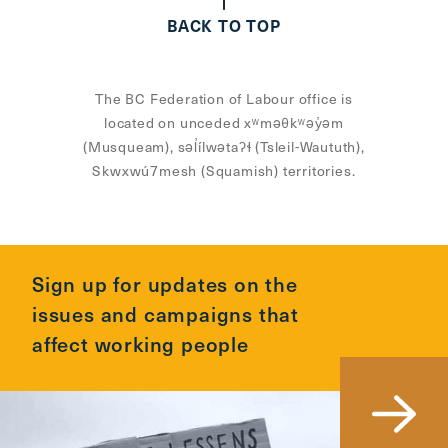
BACK TO TOP
The BC Federation of Labour office is
located on unceded xʷməθkʷəy̓əm
(Musqueam), səl̓ílwətaʔɬ (Tsleil-Waututh),
Skwxwú7mesh (Squamish) territories.
Sign up for updates on the
issues and campaigns that
affect working people