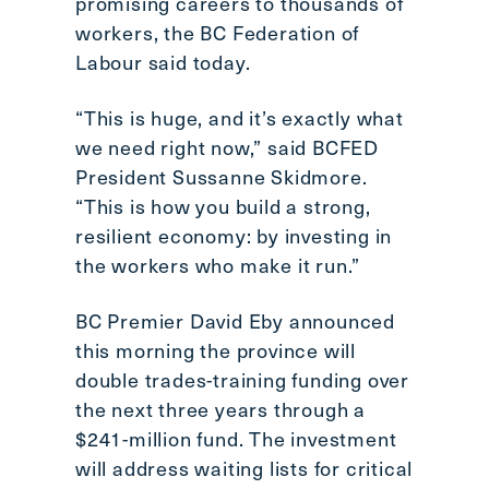
promising careers to thousands of
Scroll
workers, the BC Federation of
to
Labour said today.
top
CTRL
“This is huge, and it’s exactly what
+
we need right now,” said BCFED
ALT
President Sussanne Skidmore.
+
DOWN
“This is how you build a strong,
-
resilient economy: by investing in
>
the workers who make it run.”
Scroll
to
BC Premier David Eby announced
bottom
this morning the province will
double trades-training funding over
the next three years through a
$241-million fund. The investment
will address waiting lists for critical