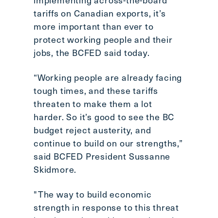
Scroll
tariffs on Canadian exports, it’s
to
more important than ever to
top
protect working people and their
CTRL
jobs, the BCFED said today.
+
ALT
“Working people are already facing
+
tough times, and these tariffs
DOWN
-
threaten to make them a lot
>
harder. So it’s good to see the BC
Scroll
budget reject austerity, and
to
continue to build on our strengths,”
bottom
said BCFED President Sussanne
Skidmore.
"The way to build economic
strength in response to this threat