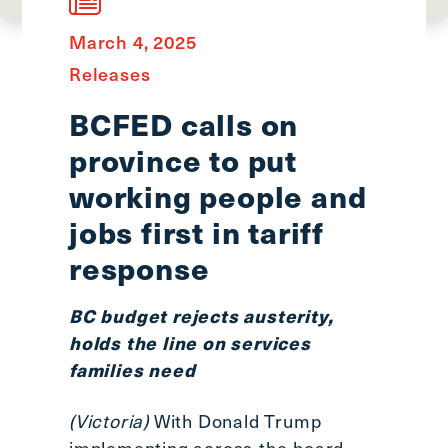
main
menu
March 4, 2025
CTRL
Releases
+
F
BCFED calls on
-
province to put
>
Open
working people and
all
jobs first in tariff
expandable
response
elements
CTRL
+
BC budget rejects austerity,
ALT
holds the line on services
+
families need
UP
-
(Victoria)
With Donald Trump
>
implementing across-the-board