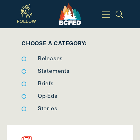
Skip
to
FOLLOW
main
Breadcrumbs
content
CHOOSE A CATEGORY:
Available
Releases
Keyboard
Shortcuts:
Statements
CTRL
Briefs
+
Op-Eds
ALT
+
Stories
M
-
>
Open