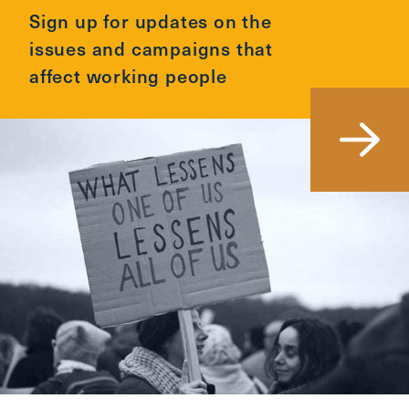
Sign up for updates on the
issues and campaigns that
affect working people