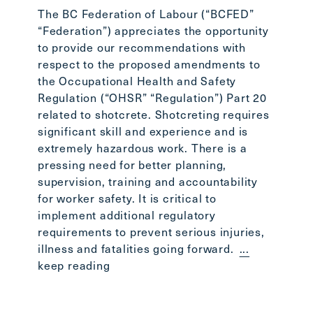
Stepha
The BC Federation of Labour (“BCFED”
the BC
“Federation”) appreciates the opportunity
the BC
to provide our recommendations with
readin
respect to the proposed amendments to
the Occupational Health and Safety
Regulation (“OHSR” “Regulation”) Part 20
related to shotcrete. Shotcreting requires
significant skill and experience and is
extremely hazardous work. There is a
pressing need for better planning,
supervision, training and accountability
for worker safety. It is critical to
implement additional regulatory
requirements to prevent serious injuries,
illness and fatalities going forward.
...
keep reading