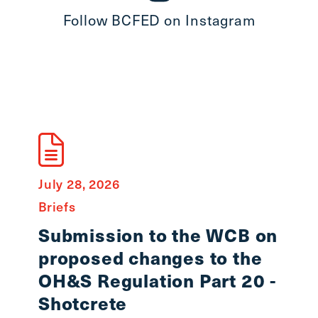
Follow BCFED on Instagram
July 28, 2026
July 8
Briefs
State
Submission to the WCB on
In 
proposed changes to the
Smi
OH&S Regulation Part 20 -
Workin
Shotcrete
lost o