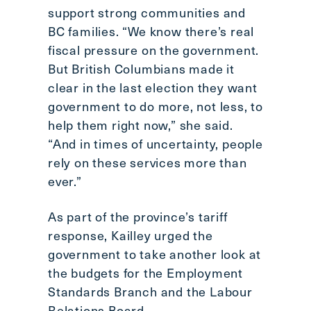
support strong communities and
BC families. “We know there’s real
fiscal pressure on the government.
But British Columbians made it
clear in the last election they want
government to do more, not less, to
help them right now,” she said.
“And in times of uncertainty, people
rely on these services more than
ever.”
As part of the province’s tariff
response, Kailley urged the
government to take another look at
the budgets for the Employment
Standards Branch and the Labour
Relations Board.