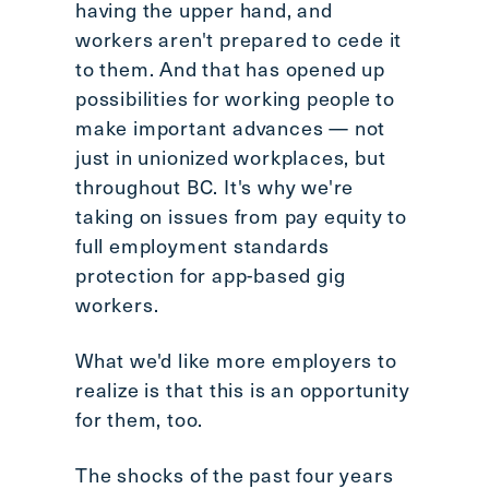
having the upper hand, and
workers aren't prepared to cede it
to them. And that has opened up
possibilities for working people to
make important advances — not
just in unionized workplaces, but
throughout BC. It's why we're
taking on issues from pay equity to
full employment standards
protection for app-based gig
workers.
What we'd like more employers to
realize is that this is an opportunity
for them, too.
The shocks of the past four years