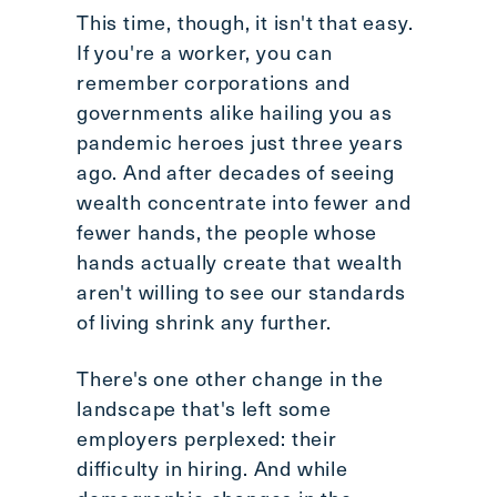
This time, though, it isn't that easy.
If you're a worker, you can
remember corporations and
governments alike hailing you as
pandemic heroes just three years
ago. And after decades of seeing
wealth concentrate into fewer and
fewer hands, the people whose
hands actually create that wealth
aren't willing to see our standards
of living shrink any further.
There's one other change in the
landscape that's left some
employers perplexed: their
difficulty in hiring. And while