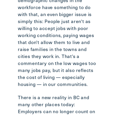
demographic changes in the
workforce have something to do
with that, an even bigger issue is
simply this: People just aren't as
willing to accept jobs with poor
working conditions, paying wages
that don't allow them to live and
raise families in the towns and
cities they work in. That's a
commentary on the low wages too
many jobs pay, but it also reflects
the cost of living — especially
housing — in our communities.
There is a new reality in BC and
many other places today:
Employers can no longer count on