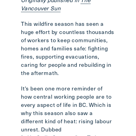
Scroll
Vancouver Sun
to
top
This wildfire season has seen a
CTRL
huge effort by countless thousands
+
of workers to keep communities,
ALT
homes and families safe: fighting
+
fires, supporting evacuations,
DOWN
-
caring for people and rebuilding in
>
the aftermath.
Scroll
to
It's been one more reminder of
bottom
how central working people are to
every aspect of life in BC. Which is
why this season also saw a
different kind of heat: rising labour
unrest. Dubbed