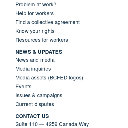
Problem at work?
Help for workers
Find a collective agreement
Know your rights
Resources for workers
NEWS & UPDATES
News and media
Media inquiries
Media assets (BCFED logos)
Events
Issues & campaigns
Current disputes
CONTACT US
Suite 110 — 4259 Canada Way