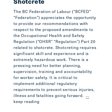
Shotcrete
lost o
Stepha
The BC Federation of Labour (“BCFED”
the BC
“Federation”) appreciates the opportunity
the BC
to provide our recommendations with
readin
respect to the proposed amendments to
the Occupational Health and Safety
Regulation (“OHSR” “Regulation”) Part 20
related to shotcrete. Shotcreting requires
significant skill and experience and is
extremely hazardous work. There is a
pressing need for better planning,
supervision, training and accountability
for worker safety. It is critical to
implement additional regulatory
requirements to prevent serious injuries,
illness and fatalities going forward.
...
keep reading