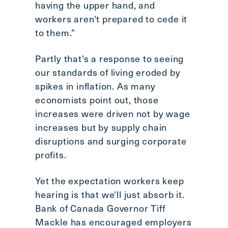
having the upper hand, and
workers aren't prepared to cede it
to them.”
Partly that's a response to seeing
our standards of living eroded by
spikes in inflation. As many
economists point out, those
increases were driven not by wage
increases but by supply chain
disruptions and surging corporate
profits.
Yet the expectation workers keep
hearing is that we'll just absorb it.
Bank of Canada Governor Tiff
Mackle has encouraged employers