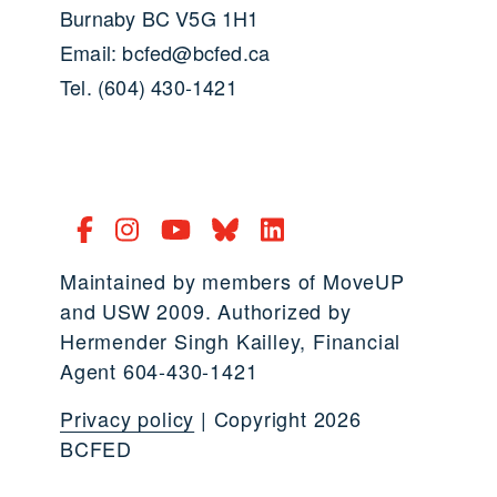
Burnaby BC V5G 1H1
Email: bcfed@bcfed.ca
Tel. (604) 430-1421
Maintained by members of MoveUP
and USW 2009. Authorized by
Hermender Singh Kailley, Financial
Agent 604-430-1421
Privacy policy
| Copyright 2026
BCFED