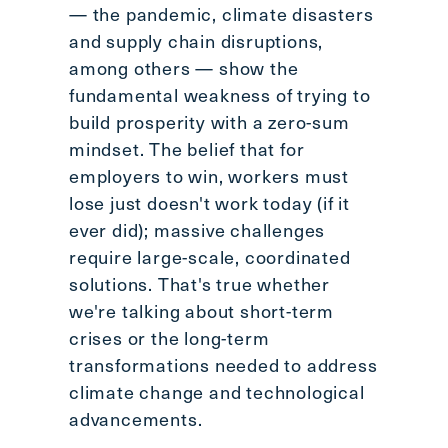
— the pandemic, climate disasters
and supply chain disruptions,
among others — show the
fundamental weakness of trying to
build prosperity with a zero-sum
mindset. The belief that for
employers to win, workers must
lose just doesn't work today (if it
ever did); massive challenges
require large-scale, coordinated
solutions. That's true whether
we're talking about short-term
crises or the long-term
transformations needed to address
climate change and technological
advancements.