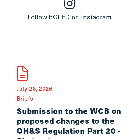
Follow BCFED on Instagram
July 28, 2026
July 8
Briefs
State
Submission to the WCB on
In 
proposed changes to the
Smi
OH&S Regulation Part 20 -
Workin