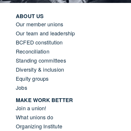
Footer menu
ABOUT US
Our member unions
Our team and leadership
BCFED constitution
Reconciliation
Standing committees
Diversity & inclusion
Equity groups
Jobs
MAKE WORK BETTER
Join a union!
What unions do
Organizing Institute