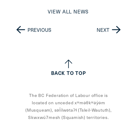
VIEW ALL NEWS
PREVIOUS
NEXT
BACK TO TOP
The BC Federation of Labour office is
located on unceded xʷməθkʷəy̓əm
(Musqueam), səl̓ílwətaʔɬ (Tsleil-Waututh),
Skwxwú7mesh (Squamish) territories.