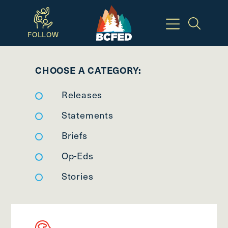
Skip
to
FOLLOW
main
Breadcrumbs
content
CHOOSE A CATEGORY:
Available
Releases
Keyboard
Shortcuts:
Statements
CTRL
Briefs
+
Op-Eds
ALT
+
Stories
M
-
>
Open