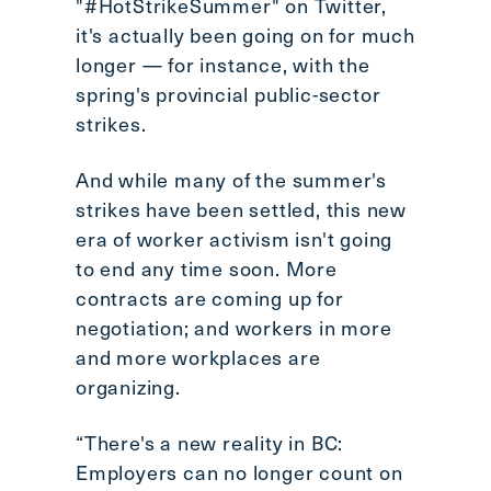
"#HotStrikeSummer" on Twitter,
it's actually been going on for much
longer — for instance, with the
spring's provincial public-sector
strikes.
And while many of the summer's
strikes have been settled, this new
era of worker activism isn't going
to end any time soon. More
contracts are coming up for
negotiation; and workers in more
and more workplaces are
organizing.
“There's a new reality in BC:
Employers can no longer count on