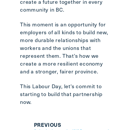
create a future together in every
community in BC.
This moment is an opportunity for
employers of all kinds to build new,
more durable relationships with
workers and the unions that
represent them. That's how we
create a more resilient economy
and a stronger, fairer province.
This Labour Day, let's commit to
starting to build that partnership
now.
PREVIOUS