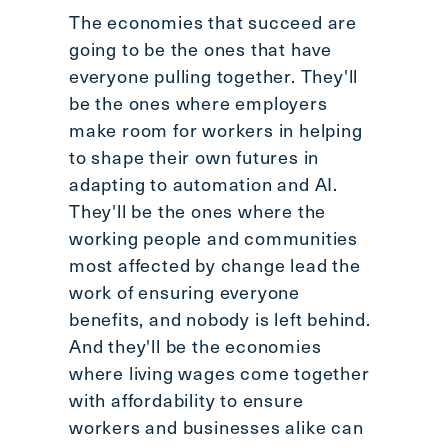
The economies that succeed are
going to be the ones that have
everyone pulling together. They'll
be the ones where employers
make room for workers in helping
to shape their own futures in
adapting to automation and AI.
They'll be the ones where the
working people and communities
most affected by change lead the
work of ensuring everyone
benefits, and nobody is left behind.
And they'll be the economies
where living wages come together
with affordability to ensure
workers and businesses alike can