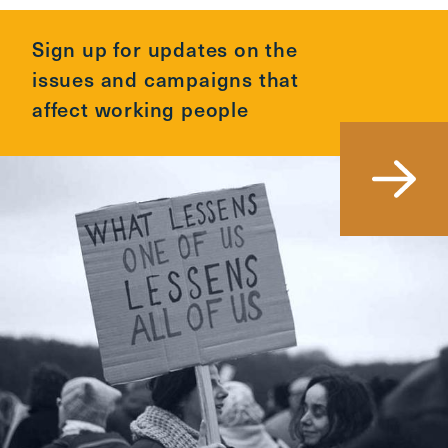
Sign up for updates on the
issues and campaigns that
affect working people