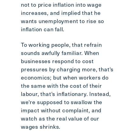
not to price inflation into wage
increases, and implied that he
wants unemployment to rise so
inflation can fall.
To working people, that refrain
sounds awfully familiar. When
businesses respond to cost
pressures by charging more, that's
economics; but when workers do
the same with the cost of their
labour, that's inflationary. Instead,
we're supposed to swallow the
impact without complaint, and
watch as the real value of our
wages shrinks.