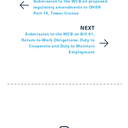
Submission to the WCB on proposed
regulatory amendments to OHSR
Part 14, Tower Cranes
NEXT
Submission to the WCB on Bill 41,
Return-to-Work Obligations: Duty to
Cooperate and Duty to Maintain
Employment