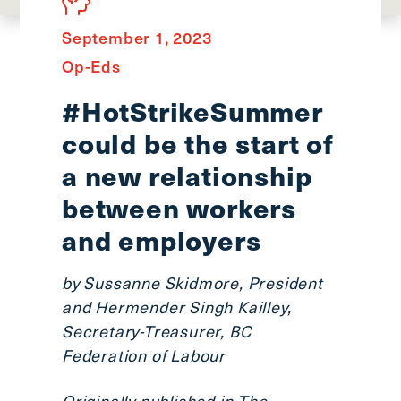
main
menu
September 1, 2023
CTRL
Op-Eds
+
F
#HotStrikeSummer
-
could be the start of
>
Open
a new relationship
all
between workers
expandable
and employers
elements
CTRL
+
by Sussanne Skidmore, President
ALT
and Hermender Singh Kailley,
+
Secretary-Treasurer, BC
UP
Federation of Labour
-
>
Originally published in
The