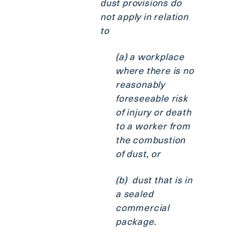
dust provisions do
not apply in relation
to
(a) a workplace
where there is no
reasonably
foreseeable risk
of injury or death
to a worker from
the combustion
of dust, or
(b) dust that is in
a sealed
commercial
package.