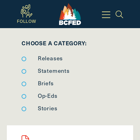
Skip
to
FOLLOW
main
Breadcrumbs
content
CHOOSE A CATEGORY:
Available
Releases
Keyboard
Shortcuts:
Statements
CTRL
Briefs
+
Op-Eds
ALT
+
Stories
M
-
>
Open