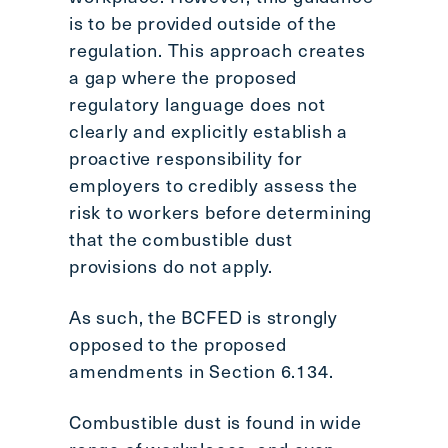
is to be provided outside of the
regulation. This approach creates
a gap where the proposed
regulatory language does not
clearly and explicitly establish a
proactive responsibility for
employers to credibly assess the
risk to workers before determining
that the combustible dust
provisions do not apply.
As such, the BCFED is strongly
opposed to the proposed
amendments in Section 6.134.
Combustible dust is found in wide