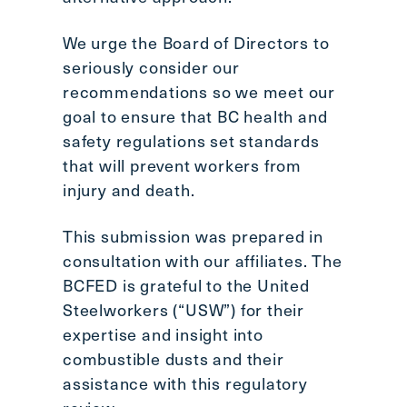
We urge the Board of Directors to
seriously consider our
recommendations so we meet our
goal to ensure that BC health and
safety regulations set standards
that will prevent workers from
injury and death.
This submission was prepared in
consultation with our affiliates. The
BCFED is grateful to the United
Steelworkers (“USW”) for their
expertise and insight into
combustible dusts and their
assistance with this regulatory