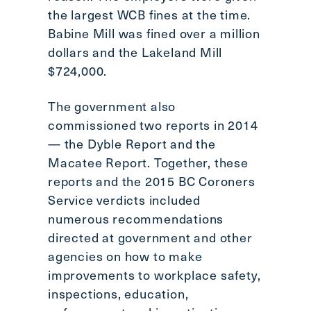
the largest WCB fines at the time.
Babine Mill was fined over a million
dollars and the Lakeland Mill
$724,000.
The government also
commissioned two reports in 2014
— the Dyble Report and the
Macatee Report. Together, these
reports and the 2015 BC Coroners
Service verdicts included
numerous recommendations
directed at government and other
agencies on how to make
improvements to workplace safety,
inspections, education,