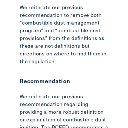
We reiterate our previous
recommendation to remove both
“combustible dust management
program” and “combustible dust
provisions” from the definitions as
these are not definitions but
directions on where to find them in
the regulation.
Recommendation
We reiterate our previous
recommendation regarding
providing a more robust definition
or explanation of combustible dust
ignition. The BCFED recommends a