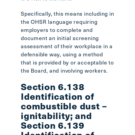
Specifically, this means including in
the OHSR language requiring
employers to complete and
document an initial screening
assessment of their workplace in a
defensible way, using a method
that is provided by or acceptable to
the Board, and involving workers.
Section 6.138
Identification of
combustible dust –
ignitability; and
Section 6.139
Identification of