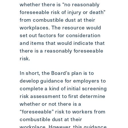
whether there is “no reasonably
foreseeable risk of injury or death”
from combustible dust at their
workplaces. The resource would
set out factors for consideration
and items that would indicate that
there is a reasonably foreseeable
risk.
In short, the Board’s plan is to
develop guidance for employers to
complete a kind of initial screening
risk assessment to first determine
whether or not there is a
“foreseeable” risk to workers from
combustible dust at their
workplace. However, this guidance