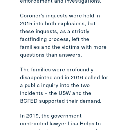
enforcement and investigations.
Coroner’s inquests were held in
2015 into both explosions, but
these inquests, as a strictly
factfinding process, left the
families and the victims with more
questions than answers.
The families were profoundly
disappointed and in 2016 called for
a public inquiry into the two
incidents – the USW and the
BCFED supported their demand.
In 2019, the government
contracted lawyer Lisa Helps to