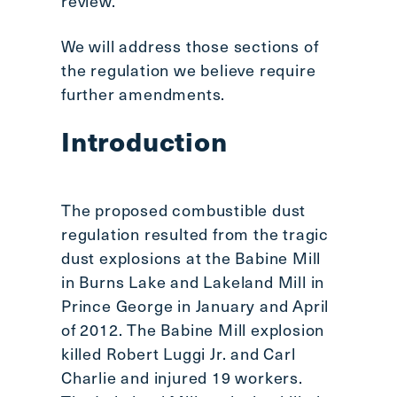
review.
We will address those sections of
the regulation we believe require
further amendments.
Introduction
The proposed combustible dust
regulation resulted from the tragic
dust explosions at the Babine Mill
in Burns Lake and Lakeland Mill in
Prince George in January and April
of 2012. The Babine Mill explosion
killed Robert Luggi Jr. and Carl
Charlie and injured 19 workers.