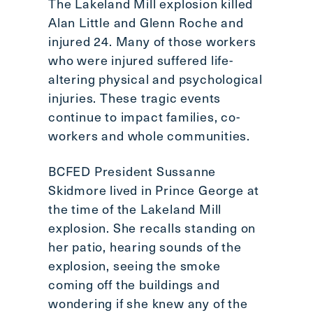
The Lakeland Mill explosion killed
Alan Little and Glenn Roche and
injured 24. Many of those workers
who were injured suffered life-
altering physical and psychological
injuries. These tragic events
continue to impact families, co-
workers and whole communities.
BCFED President Sussanne
Skidmore lived in Prince George at
the time of the Lakeland Mill
explosion. She recalls standing on
her patio, hearing sounds of the
explosion, seeing the smoke
coming off the buildings and
wondering if she knew any of the