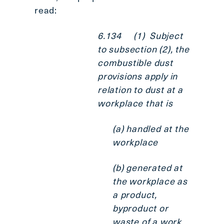
read:
6.134 (1) Subject
to subsection (2), the
combustible dust
provisions apply in
relation to dust at a
workplace that is
(a) handled at the
workplace
(b) generated at
the workplace as
a product,
byproduct or
waste of a work