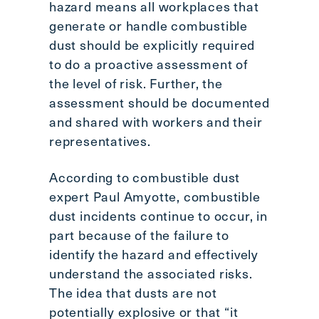
hazard means all workplaces that
generate or handle combustible
dust should be explicitly required
to do a proactive assessment of
the level of risk. Further, the
assessment should be documented
and shared with workers and their
representatives.
According to combustible dust
expert Paul Amyotte, combustible
dust incidents continue to occur, in
part because of the failure to
identify the hazard and effectively
understand the associated risks.
The idea that dusts are not
potentially explosive or that “it