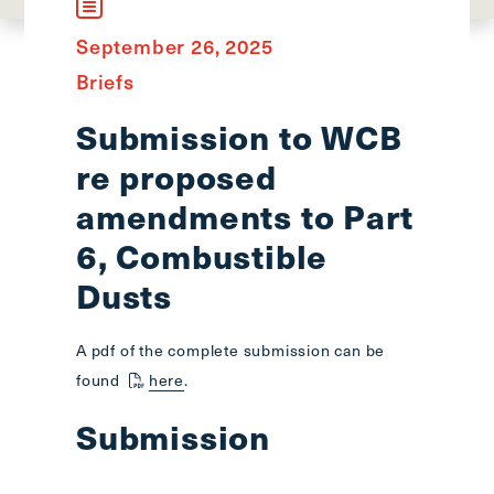
main
menu
September 26, 2025
CTRL
Briefs
+
F
Submission to WCB
-
re proposed
>
Open
amendments to Part
all
6, Combustible
expandable
Dusts
elements
CTRL
+
A pdf of the complete submission can be
ALT
found
here
.
+
UP
Submission
-
>