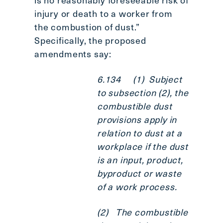
injury or death to a worker from
the combustion of dust.”
Specifically, the proposed
amendments say:
6.134 (1) Subject
to subsection (2), the
combustible dust
provisions apply in
relation to dust at a
workplace if the dust
is an input, product,
byproduct or waste
of a work process.
(2) The combustible