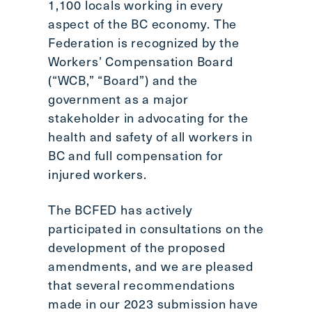
1,100 locals working in every
aspect of the BC economy. The
Federation is recognized by the
Workers’ Compensation Board
(“WCB,” “Board”) and the
government as a major
stakeholder in advocating for the
health and safety of all workers in
BC and full compensation for
injured workers.
The BCFED has actively
participated in consultations on the
development of the proposed
amendments, and we are pleased
that several recommendations
made in our 2023 submission have