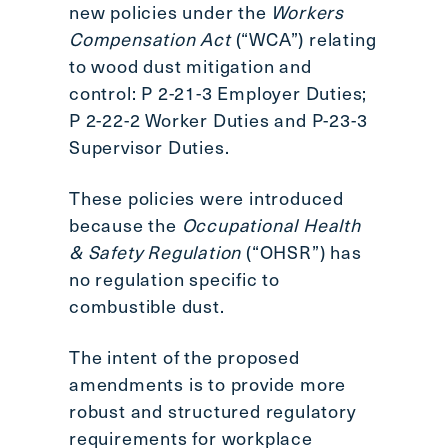
new policies under the
Workers
Compensation Act
(“WCA”) relating
to wood dust mitigation and
control: P 2-21-3 Employer Duties;
P 2-22-2 Worker Duties and P-23-3
Supervisor Duties.
These policies were introduced
because the
Occupational Health
& Safety Regulation
(“OHSR”) has
no regulation specific to
combustible dust.
The intent of the proposed
amendments is to provide more
robust and structured regulatory
requirements for workplace