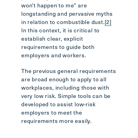
won’t happen to me” are
longstanding and pervasive myths
in relation to combustible dust.
[2]
In this context, it is critical to
establish clear, explicit
requirements to guide both
employers and workers.
The previous general requirements
are broad enough to apply to all
workplaces, including those with
very low risk. Simple tools can be
developed to assist low-risk
employers to meet the
requirements more easily.