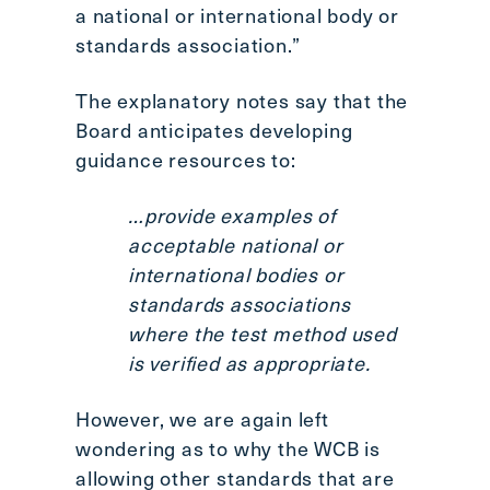
a national or international body or
standards association.”
The explanatory notes say that the
Board anticipates developing
guidance resources to:
…provide examples of
acceptable national or
international bodies or
standards associations
where the test method used
is verified as appropriate.
However, we are again left
wondering as to why the WCB is
allowing other standards that are