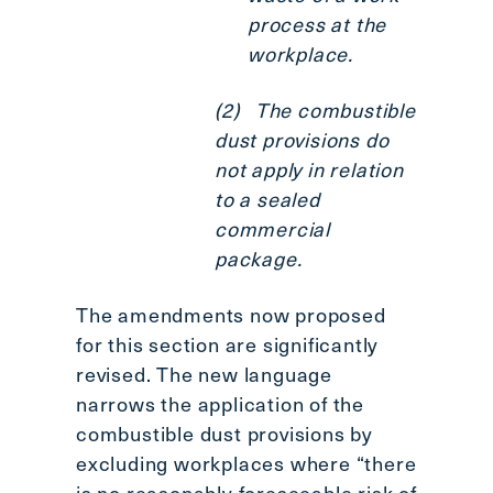
process at the
workplace.
(2) The combustible
dust provisions do
not apply in relation
to a sealed
commercial
package.
The amendments now proposed
for this section are significantly
revised. The new language
narrows the application of the
combustible dust provisions by
excluding workplaces where “there
is no reasonably foreseeable risk of