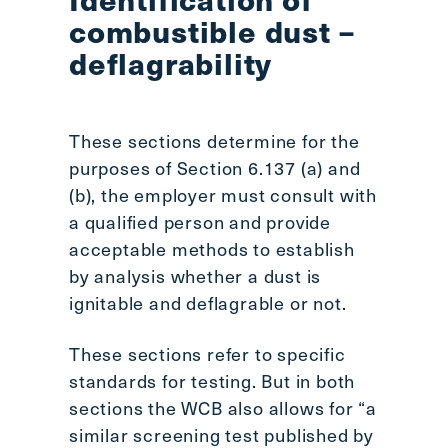
combustible dust –
deflagrability
These sections determine for the
purposes of Section 6.137 (a) and
(b), the employer must consult with
a qualified person and provide
acceptable methods to establish
by analysis whether a dust is
ignitable and deflagrable or not.
These sections refer to specific
standards for testing. But in both
sections the WCB also allows for “a
similar screening test published by