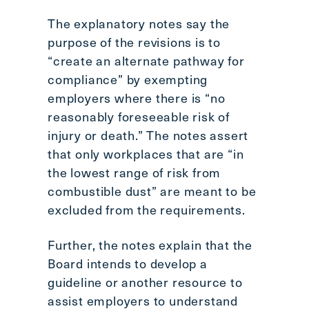
The explanatory notes say the
purpose of the revisions is to
“create an alternate pathway for
compliance” by exempting
employers where there is “no
reasonably foreseeable risk of
injury or death.” The notes assert
that only workplaces that are “in
the lowest range of risk from
combustible dust” are meant to be
excluded from the requirements.
Further, the notes explain that the
Board intends to develop a
guideline or another resource to
assist employers to understand