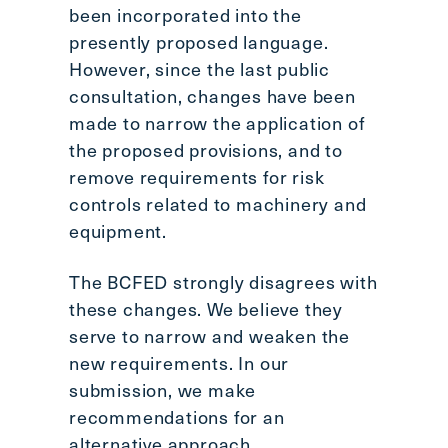
been incorporated into the
presently proposed language.
However, since the last public
consultation, changes have been
made to narrow the application of
the proposed provisions, and to
remove requirements for risk
controls related to machinery and
equipment.
The BCFED strongly disagrees with
these changes. We believe they
serve to narrow and weaken the
new requirements. In our
submission, we make
recommendations for an
alternative approach.