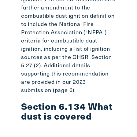
further amendment to the
combustible dust ignition definition
to include the National Fire
Protection Association (“NFPA”)
criteria for combustible dust
ignition, including a list of ignition
sources as per the OHSR, Section
5.27 (2). Additional details
supporting this recommendation
are provided in our 2023
submission (page 6).
Section 6.134 What
dust is covered