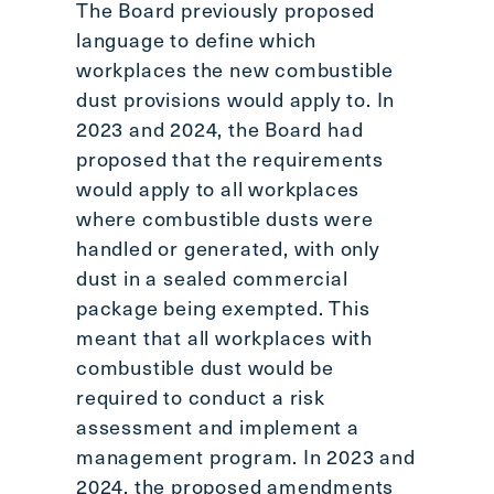
The Board previously proposed
language to define which
workplaces the new combustible
dust provisions would apply to. In
2023 and 2024, the Board had
proposed that the requirements
would apply to all workplaces
where combustible dusts were
handled or generated, with only
dust in a sealed commercial
package being exempted. This
meant that all workplaces with
combustible dust would be
required to conduct a risk
assessment and implement a
management program. In 2023 and
2024, the proposed amendments