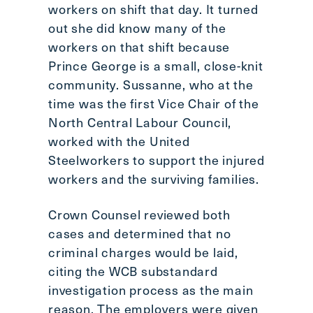
workers on shift that day. It turned
out she did know many of the
workers on that shift because
Prince George is a small, close-knit
community. Sussanne, who at the
time was the first Vice Chair of the
North Central Labour Council,
worked with the United
Steelworkers to support the injured
workers and the surviving families.
Crown Counsel reviewed both
cases and determined that no
criminal charges would be laid,
citing the WCB substandard
investigation process as the main
reason. The employers were given