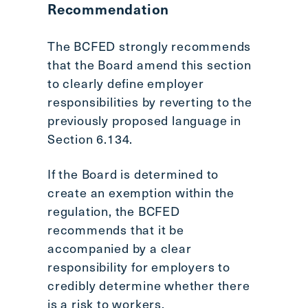
Recommendation
The BCFED strongly recommends
that the Board amend this section
to clearly define employer
responsibilities by reverting to the
previously proposed language in
Section 6.134.
If the Board is determined to
create an exemption within the
regulation, the BCFED
recommends that it be
accompanied by a clear
responsibility for employers to
credibly determine whether there
is a risk to workers.