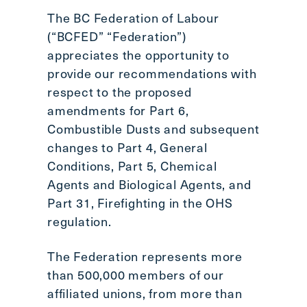
Scroll
The BC Federation of Labour
to
(“BCFED” “Federation”)
top
appreciates the opportunity to
CTRL
provide our recommendations with
+
respect to the proposed
ALT
amendments for Part 6,
+
DOWN
Combustible Dusts and subsequent
-
changes to Part 4, General
>
Conditions, Part 5, Chemical
Scroll
Agents and Biological Agents, and
to
Part 31, Firefighting in the OHS
bottom
regulation.
The Federation represents more
than 500,000 members of our
affiliated unions, from more than