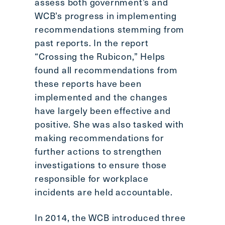
assess both government’s and
WCB’s progress in implementing
recommendations stemming from
past reports. In the report
“Crossing the Rubicon,” Helps
found all recommendations from
these reports have been
implemented and the changes
have largely been effective and
positive. She was also tasked with
making recommendations for
further actions to strengthen
investigations to ensure those
responsible for workplace
incidents are held accountable.
In 2014, the WCB introduced three