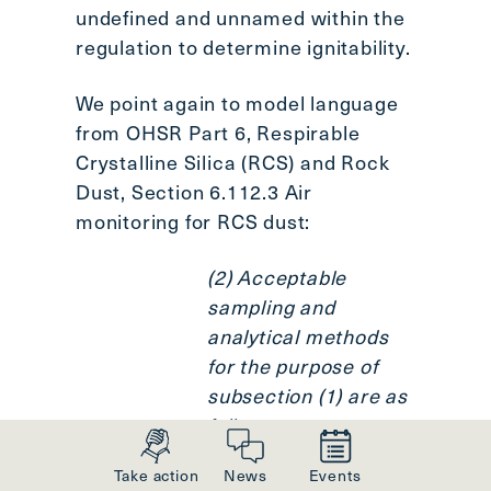
undefined and unnamed within the
regulation to determine ignitability.
We point again to model language
from OHSR Part 6, Respirable
Crystalline Silica (RCS) and Rock
Dust, Section 6.112.3 Air
monitoring for RCS dust:
(2) Acceptable
sampling and
analytical methods
for the purpose of
subsection (1) are as
follows:
Take action
News
Events
(a) a method