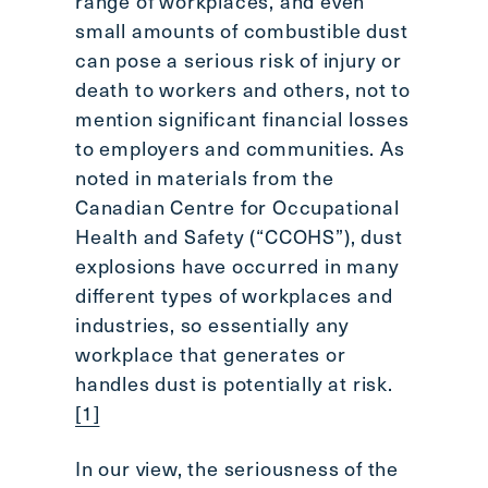
range of workplaces, and even
small amounts of combustible dust
can pose a serious risk of injury or
death to workers and others, not to
mention significant financial losses
to employers and communities. As
noted in materials from the
Canadian Centre for Occupational
Health and Safety (“CCOHS”), dust
explosions have occurred in many
different types of workplaces and
industries, so essentially any
workplace that generates or
handles dust is potentially at risk.
[1]
In our view, the seriousness of the