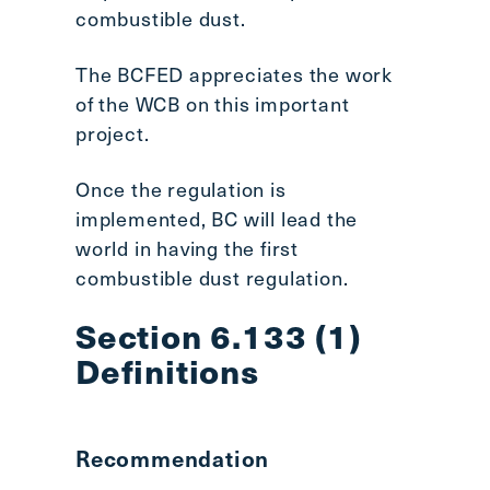
combustible dust.
The BCFED appreciates the work
of the WCB on this important
project.
Once the regulation is
implemented, BC will lead the
world in having the first
combustible dust regulation.
Section 6.133 (1)
Definitions
Recommendation