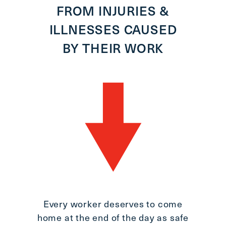
FROM INJURIES &
9,
ILLNESSES CAUSED
BY THEIR WORK
1
J
A
Every worker deserves to come
home at the end of the day as safe