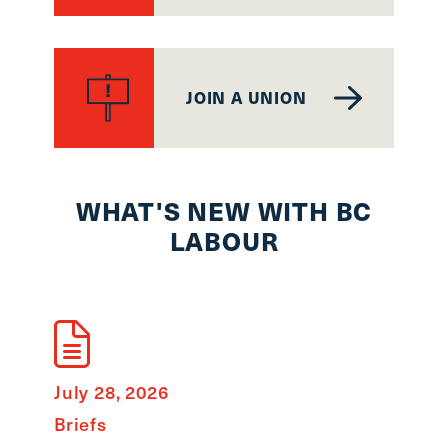
JOIN A UNION
WHAT'S NEW WITH BC
LABOUR
July 28, 2026
Briefs