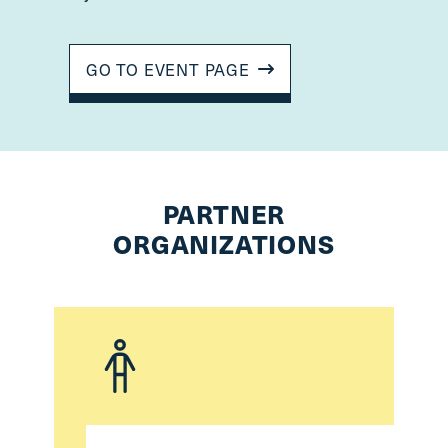
GO TO EVENT PAGE
PARTNER
ORGANIZATIONS