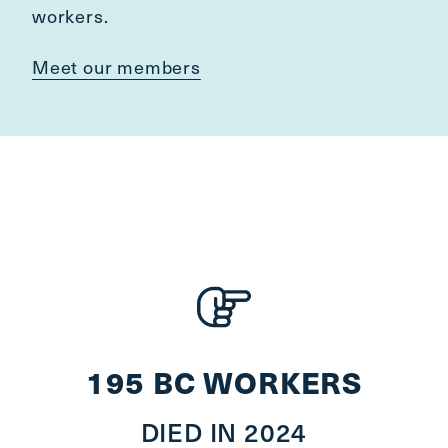
workers.
Meet our members
195 BC WORKERS
DIED IN 2024