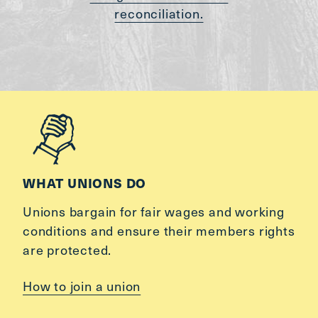
reconciliation.
WHAT UNIONS DO
Unions bargain for fair wages and working
conditions and ensure their members rights
are protected.
How to join a union