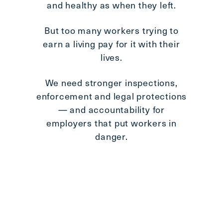
and healthy as when they left.
Im
But too many workers trying to
earn a living pay for it with their
lives.
aff
We need stronger inspections,
enforcement and legal protections
Th
— and accountability for
th
employers that put workers in
danger.
We c
ne
pas
b
inv