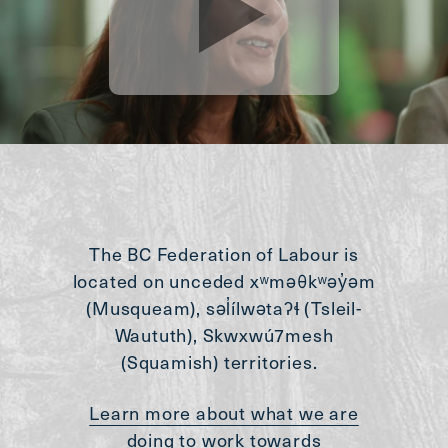
The BC Federation of Labour is
located on unceded xʷməθkʷəy̓əm
(Musqueam), səl̓ílwətaʔɬ (Tsleil-
Waututh), Skwxwú7mesh
(Squamish) territories.
Learn more about what we are
doing to work towards