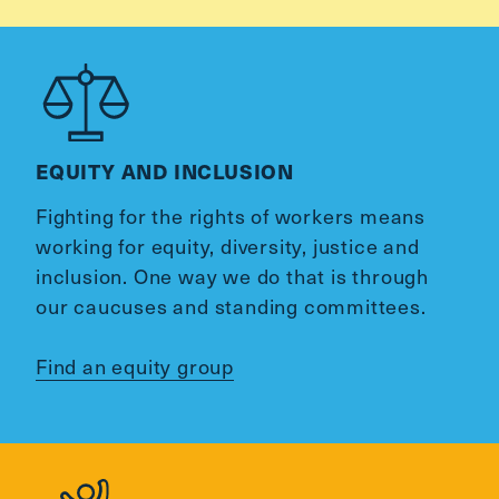
EQUITY AND INCLUSION
Fighting for the rights of workers means
working for equity, diversity, justice and
inclusion. One way we do that is through
our caucuses and standing committees.
Find an equity group