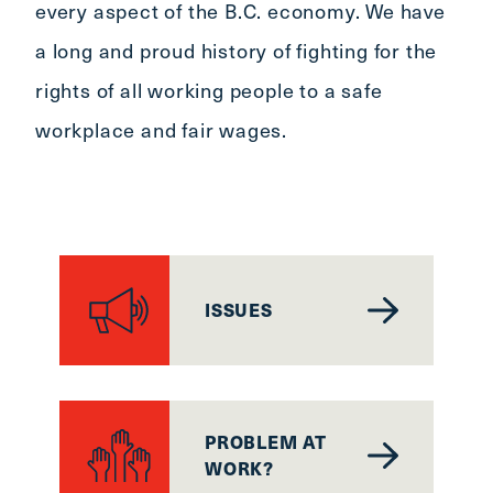
every aspect of the B.C. economy. We have
a long and proud history of fighting for the
rights of all working people to a safe
workplace and fair wages.
ISSUES
PROBLEM AT
WORK?