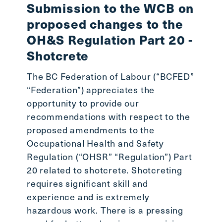
Submission to the WCB on
proposed changes to the
OH&S Regulation Part 20 -
Shotcrete
The BC Federation of Labour (“BCFED”
“Federation”) appreciates the
opportunity to provide our
recommendations with respect to the
proposed amendments to the
Occupational Health and Safety
Regulation (“OHSR” “Regulation”) Part
20 related to shotcrete. Shotcreting
requires significant skill and
experience and is extremely
hazardous work. There is a pressing