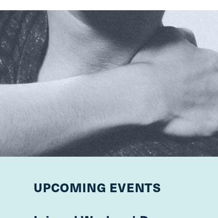
UPCOMING EVENTS