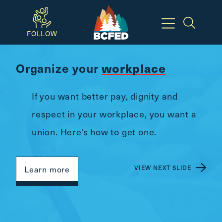
Skip
to
FOLLOW
main
content
Organize your
workplace
Available
Keyboard
If you want better pay, dignity and
Shortcuts:
respect in your workplace, you want a
CTRL
union. Here's how to get one.
+
ALT
+
VIEW NEXT SLIDE
Learn more
M
-
>
Open