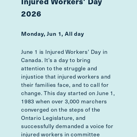
Injured Workers' Day
2026
Monday, Jun 1, All day
June 1 is Injured Workers’ Day in
Canada. It’s a day to bring
attention to the struggle and
injustice that injured workers and
their families face, and to call for
change. This day started on June 1,
1983 when over 3,000 marchers
converged on the steps of the
Ontario Legislature, and
successfully demanded a voice for
injured workers in committee