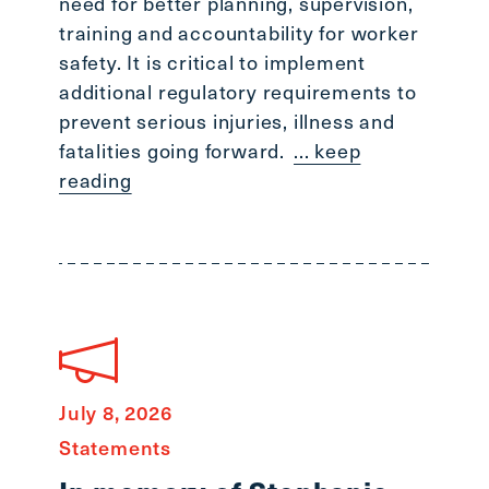
need for better planning, supervision,
training and accountability for worker
safety. It is critical to implement
additional regulatory requirements to
prevent serious injuries, illness and
fatalities going forward.
... keep
reading
July 8, 2026
Statements