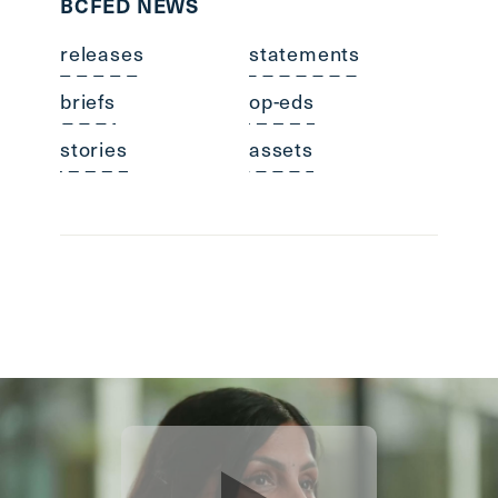
BCFED NEWS
releases
statements
briefs
op-eds
stories
assets