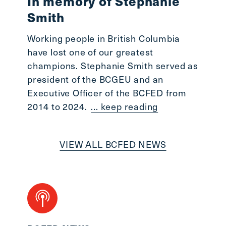
In memory of Stephanie
Smith
Working people in British Columbia
have lost one of our greatest
champions. Stephanie Smith served as
president of the BCGEU and an
Executive Officer of the BCFED from
2014 to 2024.
... keep reading
VIEW ALL BCFED NEWS