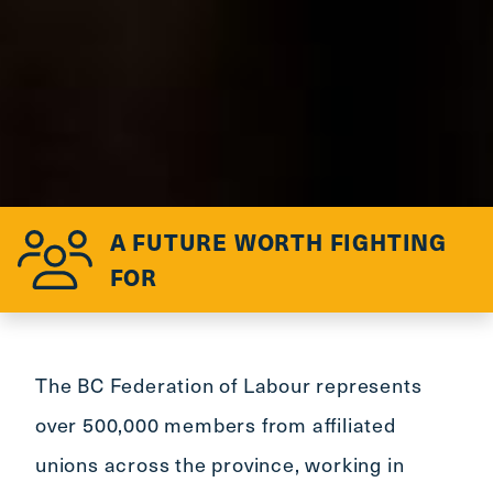
A FUTURE WORTH FIGHTING
FOR
The BC Federation of Labour represents
over 500,000 members from affiliated
unions across the province, working in