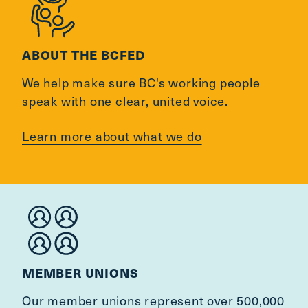
ABOUT THE BCFED
We help make sure BC's working people
speak with one clear, united voice.
Learn more about what we do
MEMBER UNIONS
Our member unions represent over 500,000