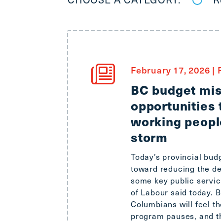
February 17, 2026
|
R
BC budget mis
opportunities 
working peopl
storm
Today’s provincial bud
toward reducing the de
some key public servic
of Labour said today. B
Columbians will feel t
program pauses, and t