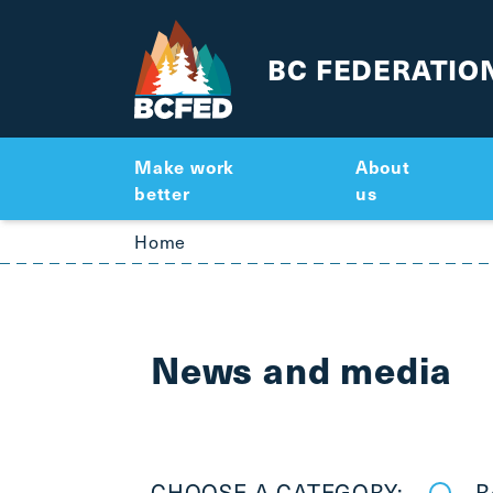
BC FEDERATIO
Make work
About
better
us
Breadcrumbs
Home
News and media
CHOOSE A CATEGORY:
R