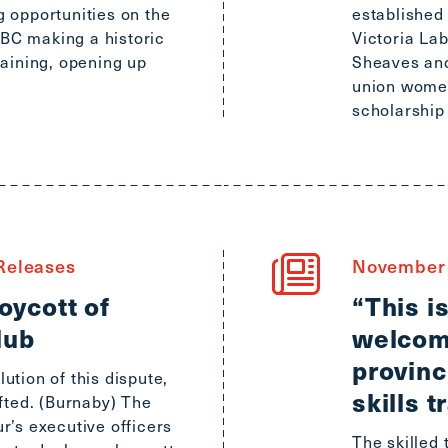
Scroll
 opportunities on the
established
to
e BC making a historic
Victoria La
top
raining, opening up
Sheaves an
CTRL
union women
+
scholarship
ALT
+
DOWN
-
>
Scroll
Releases
November 
to
ycott of
“This i
bottom
lub
welcom
provinc
ution of this dispute,
skills t
ifted. (Burnaby) The
r’s executive officers
The skilled 