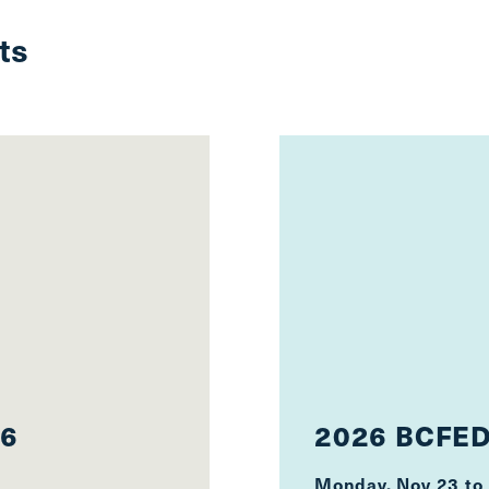
ts
26
2026 BCFED
Monday, Nov 23
to