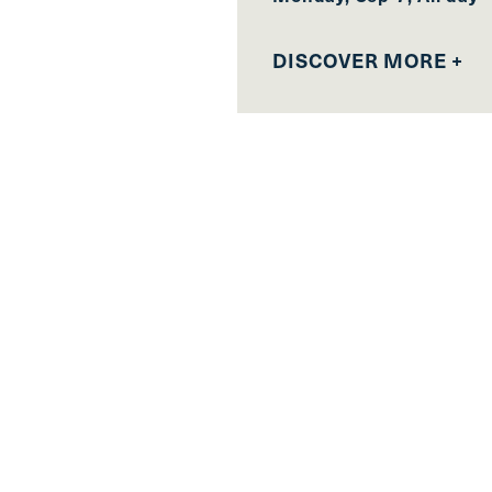
DISCOVER MORE +