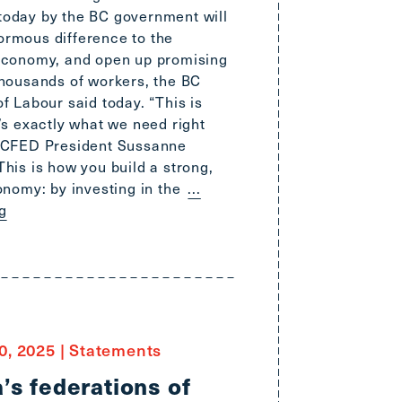
oday by the BC government will
rmous difference to the
economy, and open up promising
thousands of workers, the BC
f Labour said today. “This is
’s exactly what we need right
BCFED President Sussanne
his is how you build a strong,
onomy: by investing in the
...
g
0, 2025
|
Statements
’s federations of