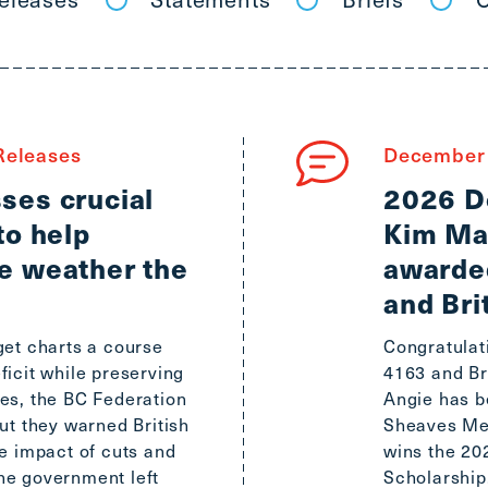
main
menu
CTRL
+
F
-
eleases
December 
>
ses crucial
2026 D
Open
to help
Kim Ma
all
expandable
e weather the
awarde
elements
and Bri
CTRL
+
get charts a course
Congratulat
ALT
ficit while preserving
4163 and Br
+
es, the BC Federation
Angie has 
UP
ut they warned British
Sheaves Mem
-
he impact of cuts and
wins the 2
>
he government left
Scholarship