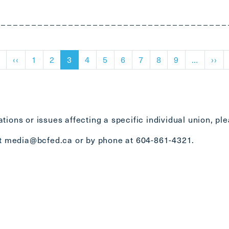
First page
Previous page
Ne
t
‹‹
1
2
3
4
5
6
7
8
9
…
››
tions or issues affecting a specific individual union, pl
at
media@bcfed.ca
or by phone at 604-861-4321.