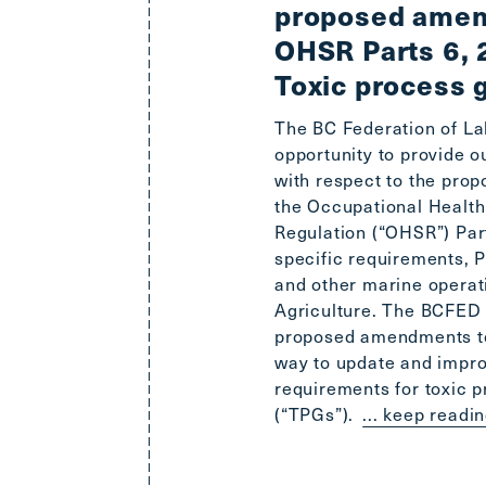
proposed amen
OHSR Parts 6, 
Toxic process 
The BC Federation of La
opportunity to provide 
with respect to the pr
the Occupational Health
Regulation (“OHSR”) Par
specific requirements, Pa
and other marine operat
Agriculture. The BCFED 
proposed amendments to
way to update and impro
requirements for toxic 
(“TPGs”).
... keep readi