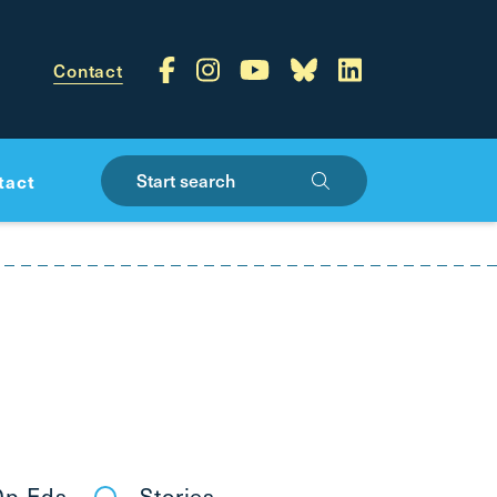
Contact
Start search
tact
p-Eds
Stories