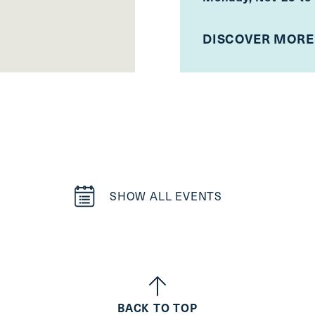
DISCOVER MORE
SHOW ALL EVENTS
BACK TO TOP