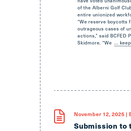
have voted unanimously
of the Alberni Golf Club
entire unionized workf
“We reserve boycotts f
outrageous cases of u
actions,” said BCFED 
Skidmore. “We
... kee
November 12, 2025
|
B
Submission to