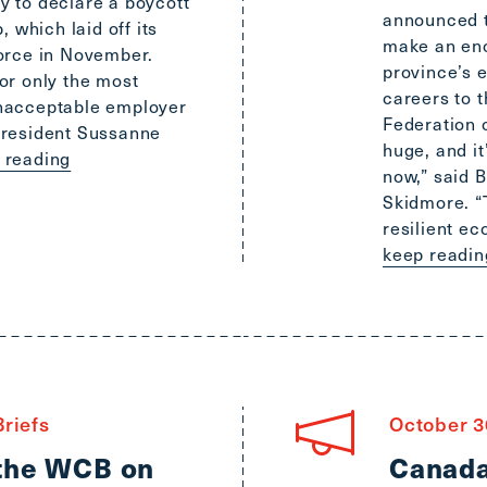
 to declare a boycott
announced t
, which laid off its
make an eno
orce in November.
province’s 
or only the most
careers to 
nacceptable employer
Federation o
President Sussanne
huge, and it
p reading
now,” said 
Skidmore. “T
resilient ec
keep readin
riefs
October 3
 the WCB on
Canada