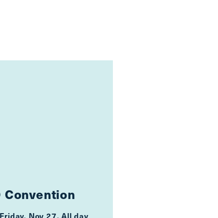
 Convention
Friday, Nov 27, All day