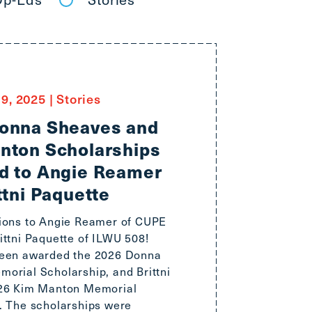
9, 2025
|
Stories
onna Sheaves and
nton Scholarships
d to Angie Reamer
ttni Paquette
ions to Angie Reamer of CUPE
ittni Paquette of ILWU 508!
been awarded the 2026 Donna
orial Scholarship, and Brittni
026 Kim Manton Memorial
. The scholarships were