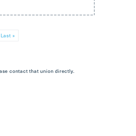
xt page
Last page
Last »
ease
contact that union directly
.