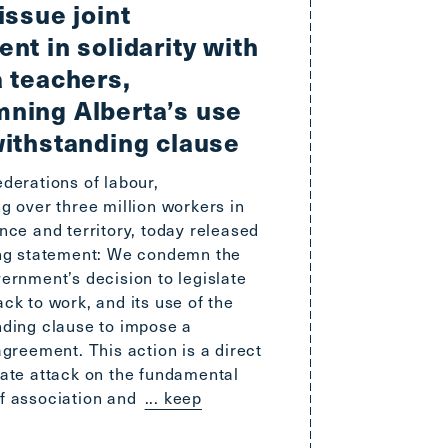
issue joint
nt in solidarity with
a teachers,
ning Alberta’s use
withstanding clause
derations of labour,
g over three million workers in
nce and territory, today released
ing statement: We condemn the
ernment’s decision to legislate
ck to work, and its use of the
nding clause to impose a
agreement. This action is a direct
rate attack on the fundamental
f association and
... keep