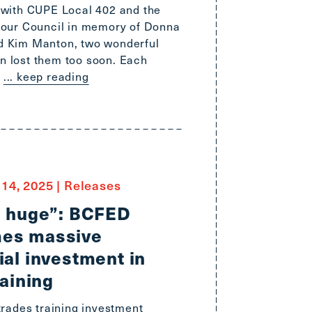
 with CUPE Local 402 and the
bour Council in memory of Donna
d Kim Manton, two wonderful
 lost them too soon. Each
... keep reading
14, 2025
|
Releases
s huge”: BCFED
es massive
ial investment in
raining
trades training investment