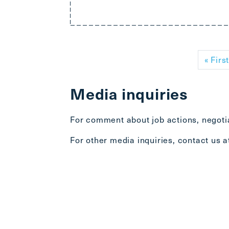
Pagination
« Firs
Media inquiries
For comment about job actions, negotia
For other media inquiries, contact us 