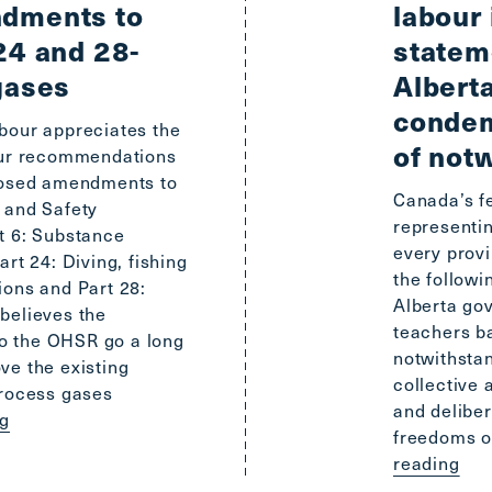
dments to
labour 
24 and 28-
stateme
gases
Albert
condem
bour appreciates the
of not
our recommendations
oposed amendments to
Canada’s fe
 and Safety
representin
t 6: Substance
every provi
rt 24: Diving, fishing
the follow
ions and Part 28:
Alberta gov
believes the
teachers ba
 the OHSR go a long
notwithsta
ve the existing
collective 
process gases
and delibe
ng
freedoms o
reading