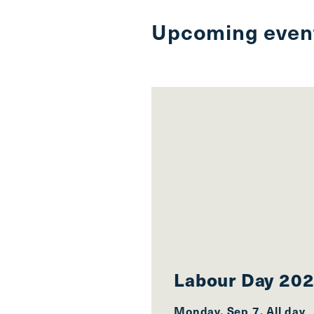
Upcoming even
Labour Day 20
Monday, Sep 7, All day