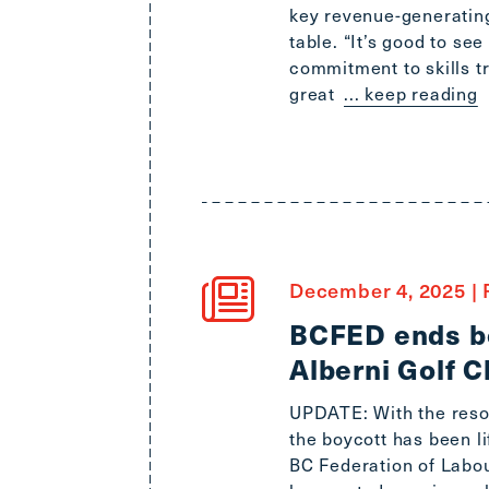
key revenue-generating
table. “It’s good to se
commitment to skills t
great
... keep reading
December 4, 2025
|
BCFED ends bo
Alberni Golf C
UPDATE: With the resol
the boycott has been l
BC Federation of Labou