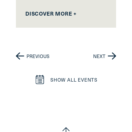
DISCOVER MORE +
D
PREVIOUS
NEXT
SHOW ALL EVENTS