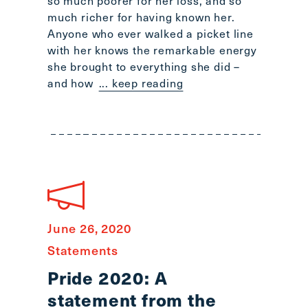
so much poorer for her loss, and so
much richer for having known her.
Anyone who ever walked a picket line
with her knows the remarkable energy
she brought to everything she did –
and how
... keep reading
June 26, 2020
Statements
Pride 2020: A
statement from the