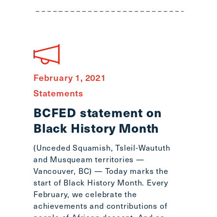
main
menu
CTRL
+
F
-
>
February 1, 2021
Open
Statements
all
BCFED statement on
expandable
Black History Month
elements
CTRL
(Unceded Squamish, Tsleil-Waututh
+
and Musqueam territories —
ALT
Vancouver, BC) — Today marks the
+
start of Black History Month. Every
UP
February, we celebrate the
-
achievements and contributions of
>