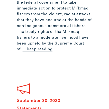
the federal government to take
immediate action to protect Mi’kmaq
fishers from the violent, racist attacks
that they have endured at the hands of
non-Indigenous commercial fishers.
The treaty rights of the Mi’kmaq
fishers to a moderate livelihood have
been upheld by the Supreme Court
of
... keep reading
September 30, 2020
Statements