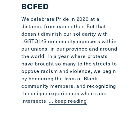
BCFED
We celebrate Pride in 2020 at a
distance from each other. But that
doesn’t diminish our solidarity with
LGBTQI2S community members within
our unions, in our province and around
the world. In a year where protests
have brought so many to the streets to
oppose racism and violence, we begin
by honouring the lives of Black
community members, and recognizing
the unique experiences when race
intersects
... keep reading