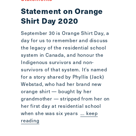
Statement on Orange
Shirt Day 2020
September 30 is Orange Shirt Day, a
day for us to remember and discuss
the legacy of the residential school
system in Canada, and honour the
Indigenous survivors and non-
survivors of that system. It’s named
for a story shared by Phyllis (Jack)
Webstad, who had her brand new
orange shirt — bought by her
grandmother — stripped from her on
her first day at residential school
when she was six years
... keep
reading