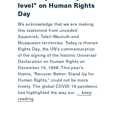
level” on Human Rights
Day
We acknowledge that we are making
this statement from unceded
Squamish, Tsleil-Waututh and
Musqueam territories. Today is Human
Rights Day, the UN’s commemoration
of the signing of the historic Universal
Declaration on Human Rights on
December 10, 1948. This year’s
theme, “Recover Better: Stand Up for
Human Rights,“ could not be more
timely. The global COVID-19 pandemic
has highlighted the way our
... keep
reading