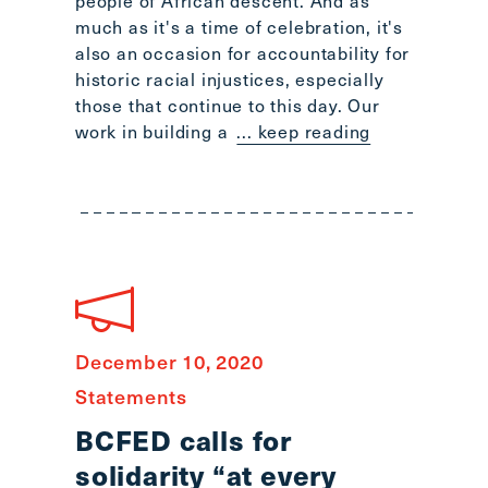
people of African descent. And as
Scroll
much as it's a time of celebration, it's
to
also an occasion for accountability for
top
historic racial injustices, especially
CTRL
those that continue to this day. Our
+
work in building a
... keep reading
ALT
+
DOWN
-
>
Scroll
to
bottom
December 10, 2020
Statements
BCFED calls for
solidarity “at every