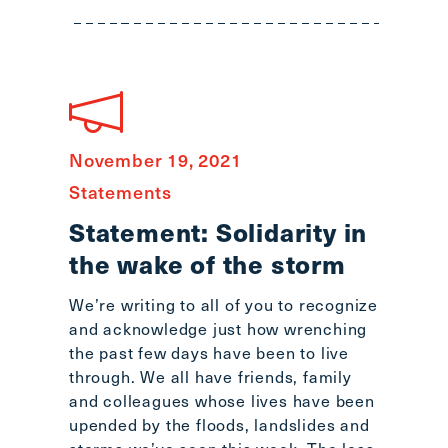
main
menu
CTRL
+
F
-
November 19, 2021
>
Open
Statements
all
Statement: Solidarity in
expandable
the wake of the storm
elements
CTRL
We’re writing to all of you to recognize
+
and acknowledge just how wrenching
ALT
the past few days have been to live
+
through. We all have friends, family
UP
and colleagues whose lives have been
-
upended by the floods, landslides and
>