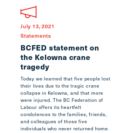
July 13, 2021
Statements
BCFED statement on
the Kelowna crane
tragedy
Today we learned that five people lost
their lives due to the tragic crane
collapse in Kelowna, and that more
were injured. The BC Federation of
Labour offers its heartfelt
condolences to the families, friends,
and colleagues of those five
individuals who never returned home