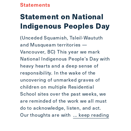
Statements
Statement on National
Indigenous Peoples Day
(Unceded Squamish, Tsleil-Waututh
and Musqueam territories —
Vancouver, BC) This year we mark
National Indigenous People’s Day with
heavy hearts and a deep sense of
responsibility. In the wake of the
uncovering of unmarked graves of
children on multiple Residential
School sites over the past weeks, we
are reminded of the work we all must
do to acknowledge, listen, and act.
Our thoughts are with
... keep reading