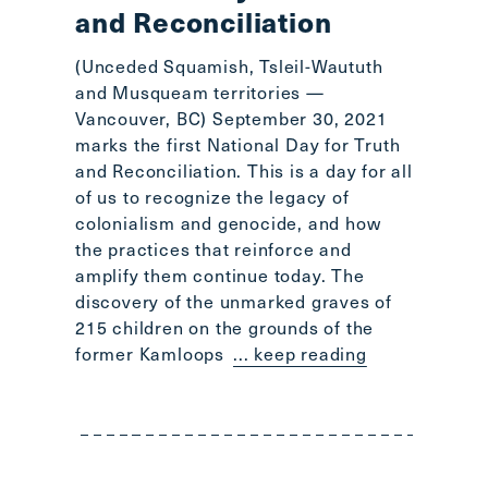
and Reconciliation
(Unceded Squamish, Tsleil-Waututh
and Musqueam territories —
Vancouver, BC) September 30, 2021
marks the first National Day for Truth
and Reconciliation. This is a day for all
of us to recognize the legacy of
colonialism and genocide, and how
the practices that reinforce and
amplify them continue today. The
discovery of the unmarked graves of
215 children on the grounds of the
former Kamloops
... keep reading