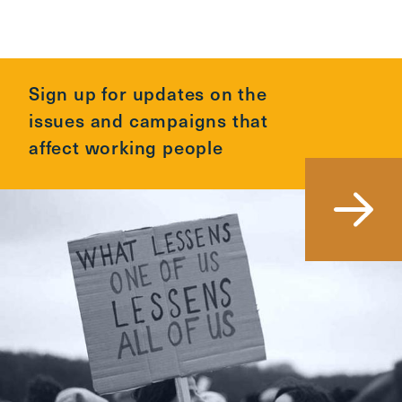
Sign up for updates on the
issues and campaigns that
affect working people