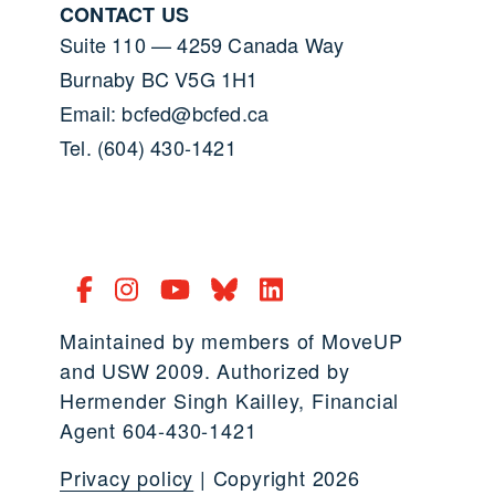
CONTACT US
Suite 110 — 4259 Canada Way
Burnaby BC V5G 1H1
Email: bcfed@bcfed.ca
Tel. (604) 430-1421
Maintained by members of MoveUP
and USW 2009. Authorized by
Hermender Singh Kailley, Financial
Agent 604-430-1421
Privacy policy
| Copyright 2026