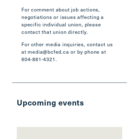
For comment about job actions,
negotiations or issues affecting a
specific individual union, please
contact that union directly
.
For other media inquiries, contact us
at
media@bcfed.ca
or by phone at
604-861-4321.
Upcoming events