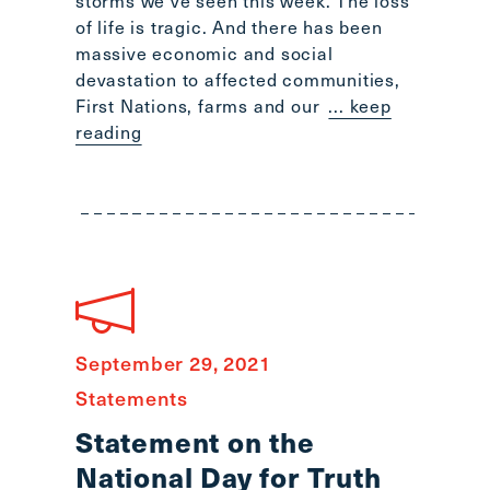
storms we’ve seen this week. The loss
Scroll
of life is tragic. And there has been
to
massive economic and social
top
devastation to affected communities,
CTRL
First Nations, farms and our
... keep
+
reading
ALT
+
DOWN
-
>
Scroll
to
bottom
September 29, 2021
Statements
Statement on the
National Day for Truth