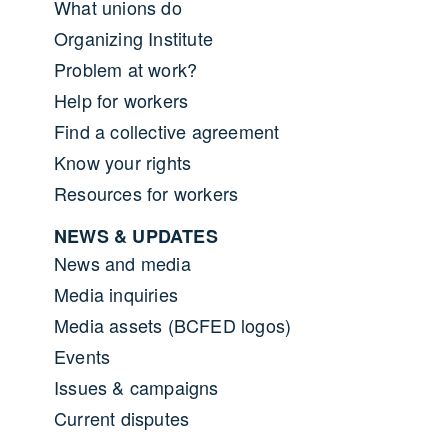
What unions do
Organizing Institute
Problem at work?
Help for workers
Find a collective agreement
Know your rights
Resources for workers
NEWS & UPDATES
News and media
Media inquiries
Media assets (BCFED logos)
Events
Issues & campaigns
Current disputes