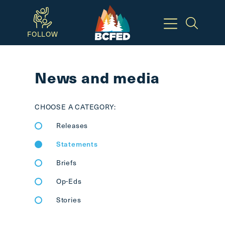
Skip
to
FOLLOW
main
Breadcrumbs
content
News and media
Available
Keyboard
CHOOSE A CATEGORY:
Shortcuts:
Releases
CTRL
+
Statements
ALT
Briefs
+
M
Op-Eds
-
Stories
>
Open