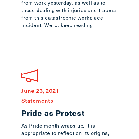
from work yesterday, as well as to
those dealing with injuries and trauma
from this catastrophic workplace
incident. We
... keep reading
June 23, 2021
Statements
Pride as Protest
As Pride month wraps up, it is
appropriate to reflect on its origins,