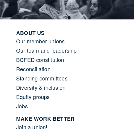
Footer menu
ABOUT US
Our member unions
Our team and leadership
BCFED constitution
Reconciliation
Standing committees
Diversity & inclusion
Equity groups
Jobs
MAKE WORK BETTER
Join a union!