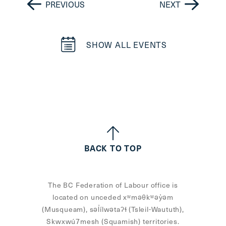
PREVIOUS
NEXT
SHOW ALL EVENTS
BACK TO TOP
The BC Federation of Labour office is
located on unceded xʷməθkʷəy̓əm
(Musqueam), səl̓ílwətaʔɬ (Tsleil-Waututh),
Skwxwú7mesh (Squamish) territories.