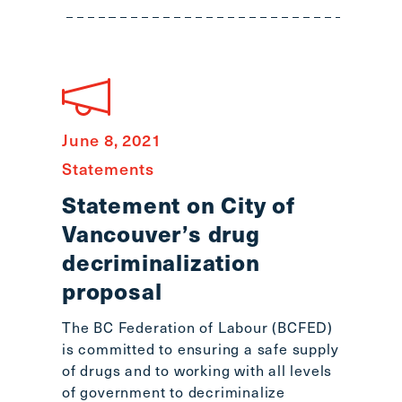
June 8, 2021
Statements
Statement on City of
Vancouver’s drug
decriminalization
proposal
The BC Federation of Labour (BCFED)
is committed to ensuring a safe supply
of drugs and to working with all levels
of government to decriminalize