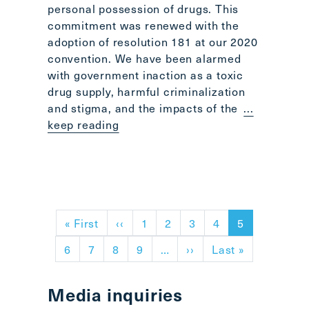
personal possession of drugs. This
commitment was renewed with the
adoption of resolution 181 at our 2020
convention. We have been alarmed
with government inaction as a toxic
drug supply, harmful criminalization
and stigma, and the impacts of the
...
keep reading
Pagination
First page
Previous page
« First
‹‹
1
2
3
4
5
Next page
Last page
6
7
8
9
…
››
Last »
Media inquiries