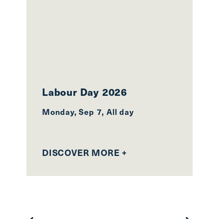
Labour Day 2026
2
Monday, Sep 7, All day
Mo
27
DISCOVER MORE +
D