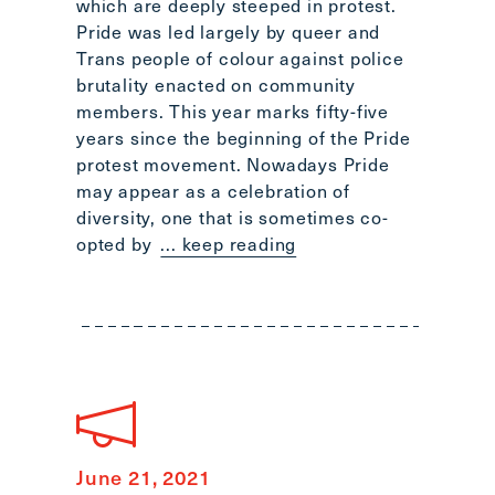
which are deeply steeped in protest.
Pride was led largely by queer and
Trans people of colour against police
brutality enacted on community
members. This year marks fifty-five
years since the beginning of the Pride
protest movement. Nowadays Pride
may appear as a celebration of
diversity, one that is sometimes co-
opted by
... keep reading
June 21, 2021