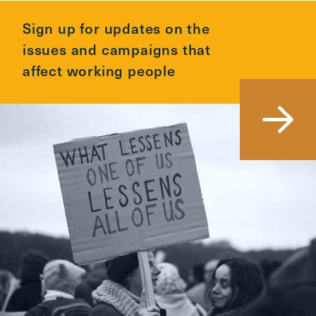
Sign up for updates on the
issues and campaigns that
affect working people