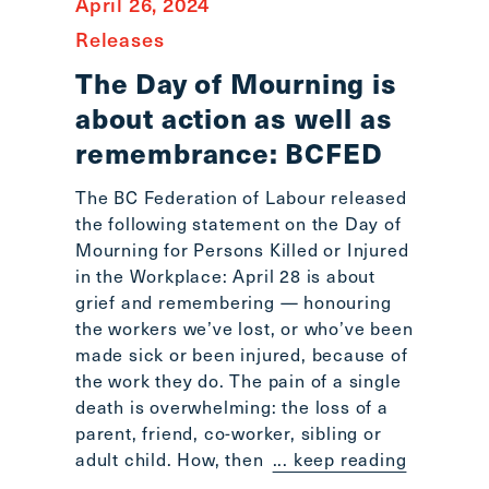
April 26, 2024
Releases
The Day of Mourning is
about action as well as
remembrance: BCFED
The BC Federation of Labour released
the following statement on the Day of
Mourning for Persons Killed or Injured
in the Workplace: April 28 is about
grief and remembering — honouring
the workers we’ve lost, or who’ve been
made sick or been injured, because of
the work they do. The pain of a single
death is overwhelming: the loss of a
parent, friend, co-worker, sibling or
adult child. How, then
... keep reading