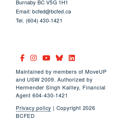
Burnaby BC V5G 1H1
Email: bcfed@bcfed.ca
Tel. (604) 430-1421
Maintained by members of MoveUP
and USW 2009. Authorized by
Hermender Singh Kailley, Financial
Agent 604-430-1421
Privacy policy
| Copyright 2026
BCFED