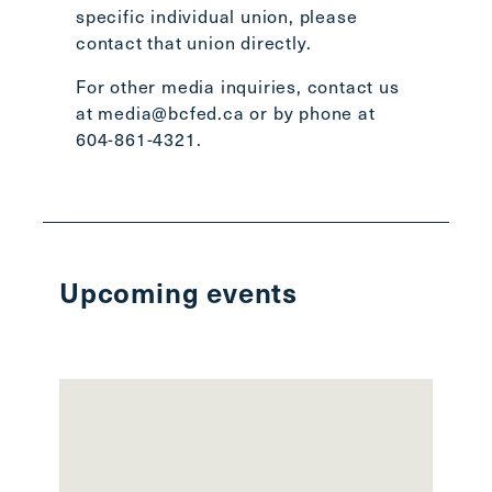
specific individual union, please
contact that union directly
.
For other media inquiries, contact us
at
media@bcfed.ca
or by phone at
604-861-4321.
Upcoming events