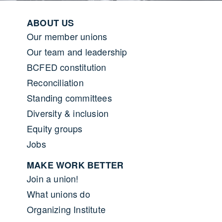
Footer menu
ABOUT US
Our member unions
Our team and leadership
BCFED constitution
Reconciliation
Standing committees
Diversity & inclusion
Equity groups
Jobs
MAKE WORK BETTER
Join a union!
What unions do
Organizing Institute