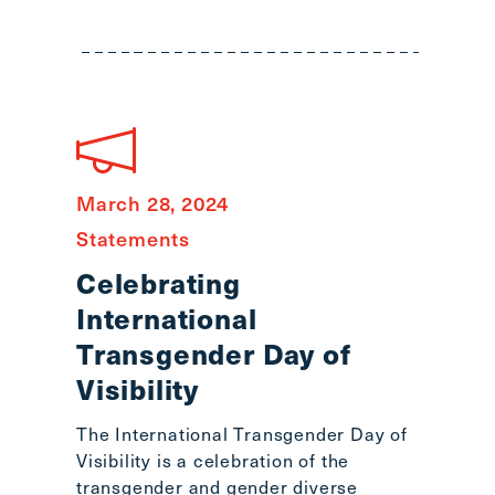
March 28, 2024
Statements
Celebrating
International
Transgender Day of
Visibility
The International Transgender Day of
Visibility is a celebration of the
transgender and gender diverse