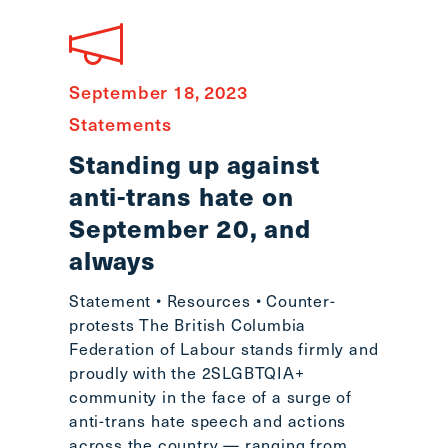
September 18, 2023
Statements
Standing up against
anti-trans hate on
September 20, and
always
Statement • Resources • Counter-
protests The British Columbia
Federation of Labour stands firmly and
proudly with the 2SLGBTQIA+
community in the face of a surge of
anti-trans hate speech and actions
across the country — ranging from