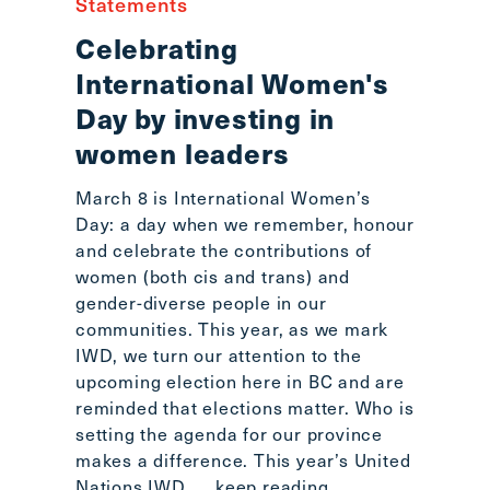
Statements
Celebrating
International Women's
Day by investing in
women leaders
March 8 is International Women’s
Day: a day when we remember, honour
and celebrate the contributions of
women (both cis and trans) and
gender-diverse people in our
communities. This year, as we mark
IWD, we turn our attention to the
upcoming election here in BC and are
reminded that elections matter. Who is
setting the agenda for our province
makes a difference. This year’s United
Nations IWD
... keep reading