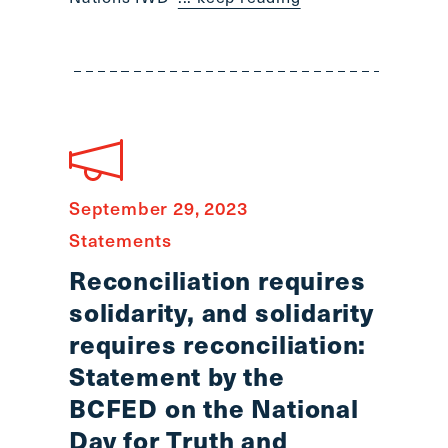
September 29, 2023
Statements
Reconciliation requires
solidarity, and solidarity
requires reconciliation:
Statement by the
BCFED on the National
Day for Truth and