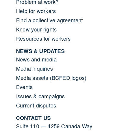
Problem at work?
Help for workers
Find a collective agreement
Know your rights
Resources for workers
NEWS & UPDATES
News and media
Media inquiries
Media assets (BCFED logos)
Events
Issues & campaigns
Current disputes
CONTACT US
Suite 110 — 4259 Canada Way