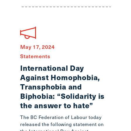
main
menu
CTRL
+
F
-
May 17, 2024
>
Open
Statements
all
International Day
expandable
Against Homophobia,
elements
CTRL
Transphobia and
+
Biphobia: “Solidarity is
ALT
the answer to hate”
+
UP
The BC Federation of Labour today
-
released the following statement on
>