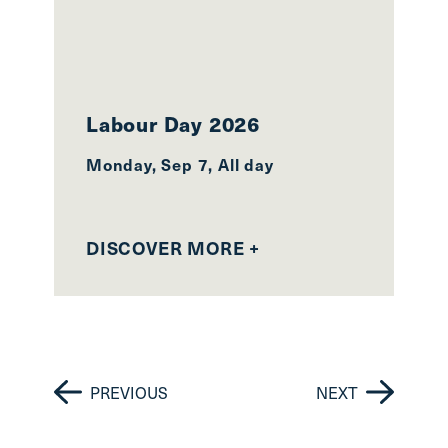
Labour Day 2026
2
Monday, Sep 7, All day
Mo
27
DISCOVER MORE +
D
PREVIOUS
NEXT