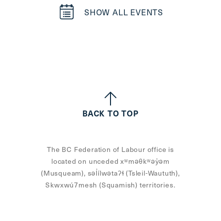
SHOW ALL EVENTS
BACK TO TOP
The BC Federation of Labour office is
located on unceded xʷməθkʷəy̓əm
(Musqueam), səl̓ílwətaʔɬ (Tsleil-Waututh),
Skwxwú7mesh (Squamish) territories.