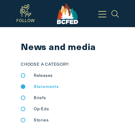
Skip
to
FOLLOW
main
Breadcrumbs
content
News and media
Available
Keyboard
CHOOSE A CATEGORY:
Shortcuts:
Releases
CTRL
+
Statements
ALT
Briefs
+
M
Op-Eds
-
Stories
>
Open