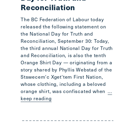
Reconciliation
The BC Federation of Labour today
released the following statement on
the National Day for Truth and
Reconciliation, September 30: Today,
the third annual National Day for Truth
and Reconciliation, is also the tenth
Orange Shirt Day — originating from a
story shared by Phyllis Webstad of the
Stswecem'c Xget'tem First Nation,
whose clothing, including a beloved
orange shirt, was confiscated when
...
keep reading