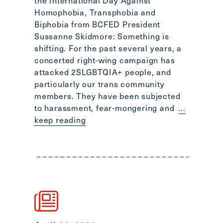
the International Day Against
Scroll
Homophobia, Transphobia and
to
Biphobia from BCFED President
top
Sussanne Skidmore: Something is
CTRL
shifting. For the past several years, a
+
concerted right-wing campaign has
ALT
attacked 2SLGBTQIA+ people, and
+
particularly our trans community
DOWN
members. They have been subjected
-
to harassment, fear-mongering and
...
>
keep reading
Scroll
to
bottom