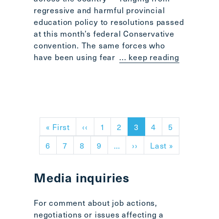
regressive and harmful provincial
education policy to resolutions passed
at this month’s federal Conservative
convention. The same forces who
have been using fear
... keep reading
Pagination
First page
Previous page
« First
‹‹
1
2
3
4
5
Next page
Last page
6
7
8
9
…
››
Last »
Media inquiries
For comment about job actions,
negotiations or issues affecting a