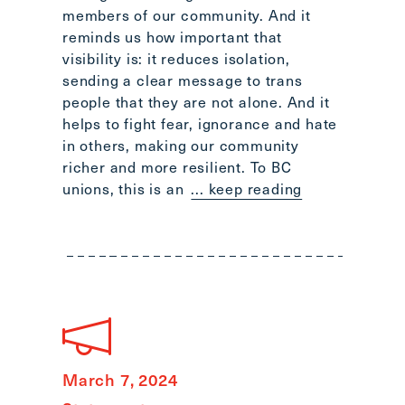
members of our community. And it
reminds us how important that
visibility is: it reduces isolation,
sending a clear message to trans
people that they are not alone. And it
helps to fight fear, ignorance and hate
in others, making our community
richer and more resilient. To BC
unions, this is an
... keep reading
March 7, 2024